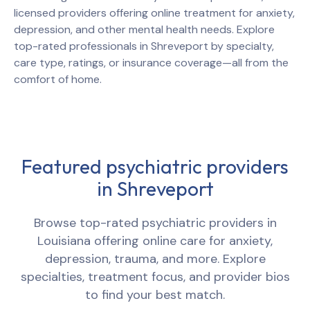
licensed providers offering online treatment for anxiety,
depression, and other mental health needs. Explore
top-rated professionals in
Shreveport
by specialty,
care type, ratings, or insurance coverage—all from the
comfort of home.
Featured psychiatric providers
in
Shreveport
Browse top-rated psychiatric providers in
Louisiana
offering online care for anxiety,
depression, trauma, and more. Explore
specialties, treatment focus, and provider bios
to find your best match.