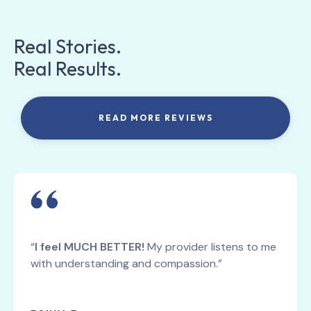
Real Stories.
Real Results.
READ MORE REVIEWS
“
I feel MUCH BETTER!
My provider listens to me
with understanding and compassion.”