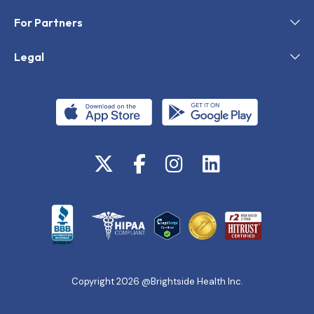
For Partners
Legal
Copyright 2026 @Brightside Health Inc.