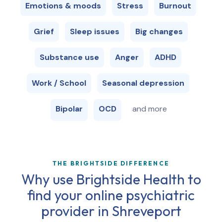
Emotions & moods
Stress
Burnout
Grief
Sleep issues
Big changes
Substance use
Anger
ADHD
Work / School
Seasonal depression
Bipolar
OCD
and more
THE BRIGHTSIDE DIFFERENCE
Why use Brightside Health to
find your online psychiatric
provider in
Shreveport