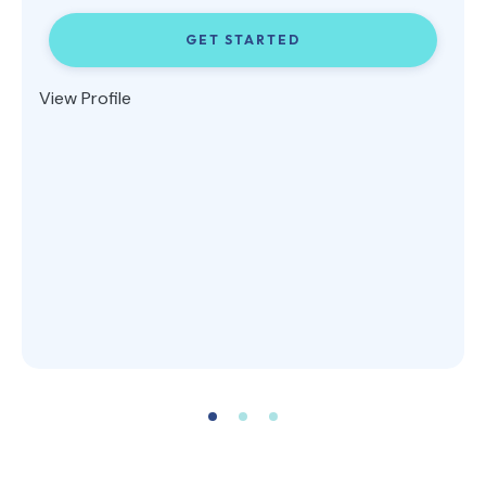
GET STARTED
View Profile