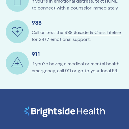
If you’re in emotional distress, text HOME
to connect with a counselor immediately.
988
Call or text the
988 Suicide & Crisis Lifeline
for 24/7 emotional support.
911
If you’re having a medical or mental health
emergency, call 911 or go to your local ER.