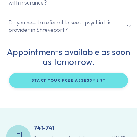
with insurance?
Do you need a referral to see a psychiatric
provider in Shreveport?
Appointments available as soon
as tomorrow.
START YOUR FREE ASSESSMENT
741-741