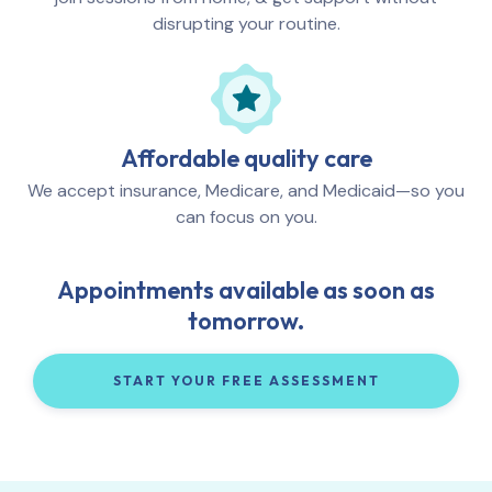
disrupting your routine.
Affordable quality care
We accept insurance, Medicare, and Medicaid—so you
can focus on you.
Appointments available as soon as
tomorrow.
START YOUR FREE ASSESSMENT