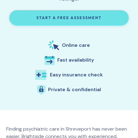
START A FREE ASSESSMENT
Online care
Fast availability
Easy insurance check
Private & confidential
Finding psychiatric care in
Shreveport
has never been
easier. Brightside connects you with experienced,