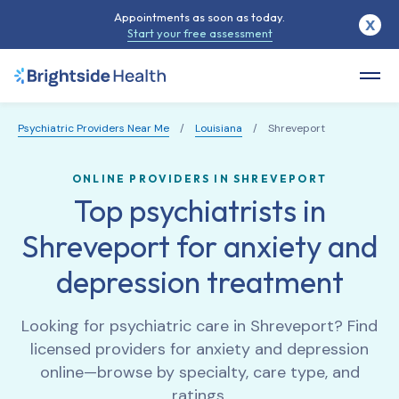
Appointments as soon as today.
X
Start your free assessment
Psychiatric Providers Near Me
/
Louisiana
/
Shreveport
ONLINE PROVIDERS IN SHREVEPORT
Top psychiatrists in
Shreveport for anxiety and
depression treatment
Looking for psychiatric care in
Shreveport
? Find
licensed providers for anxiety and depression
online—browse by specialty, care type, and
ratings.