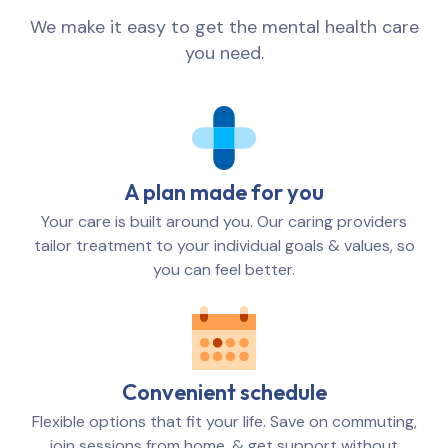
We make it easy to get the mental health care
you need.
A plan made for you
Your care is built around you. Our caring providers
tailor treatment to your individual goals & values, so
you can feel better.
Convenient schedule
Flexible options that fit your life. Save on commuting,
join sessions from home, & get support without