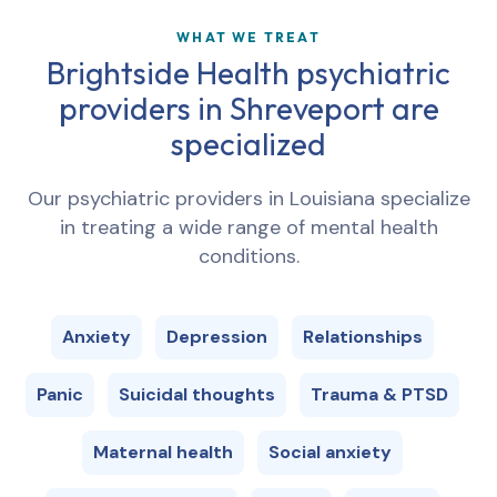
WHAT WE TREAT
Brightside Health psychiatric
providers in
Shreveport
are
specialized
Our psychiatric providers in
Louisiana
specialize
in treating a wide range of mental health
conditions.
Anxiety
Depression
Relationships
Panic
Suicidal thoughts
Trauma & PTSD
Maternal health
Social anxiety