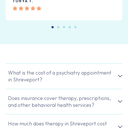
TONYA T.
What is the cost of a psychiatry appointment
in Shreveport?
Does insurance cover therapy, prescriptions,
and other behavioral health services?
How much does therapy in Shreveport cost