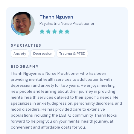
Thanh Nguyen
Psychiatric Nurse Practitioner
SPECIALTIES
Anxiety
Depression
Trauma & PTSD
BIOGRAPHY
Thanh Nguyen is a Nurse Practitioner who has been
providing mental health services to adult patients with
depression and anxiety for two years. He enjoys meeting
new people and learning about their journey in providing
mental health services catered to their specific needs. He
specializes in anxiety, depression, personality disorders, and
mood disorders. He has provided care to extensive
populations including the LGBTQ community. Thanh looks
forward to helping you on your mental health journey, at
convenient and affordable costs for you.