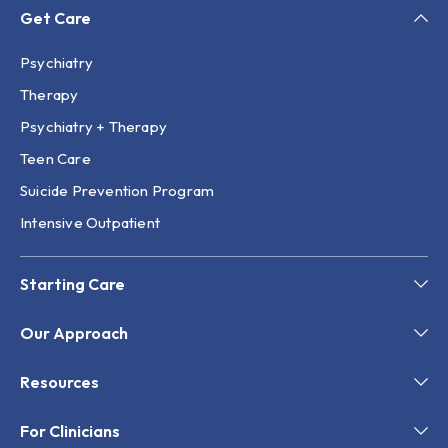
Get Care
Psychiatry
Therapy
Psychiatry + Therapy
Teen Care
Suicide Prevention Program
Intensive Outpatient
Starting Care
Our Approach
Resources
For Clinicians