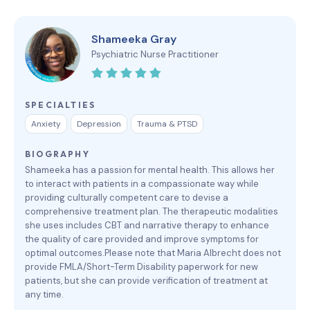
Shameeka Gray
Psychiatric Nurse Practitioner
SPECIALTIES
Anxiety
Depression
Trauma & PTSD
BIOGRAPHY
Shameeka has a passion for mental health. This allows her
to interact with patients in a compassionate way while
providing culturally competent care to devise a
comprehensive treatment plan. The therapeutic modalities
she uses includes CBT and narrative therapy to enhance
the quality of care provided and improve symptoms for
optimal outcomes.Please note that Maria Albrecht does not
provide FMLA/Short-Term Disability paperwork for new
patients, but she can provide verification of treatment at
any time.