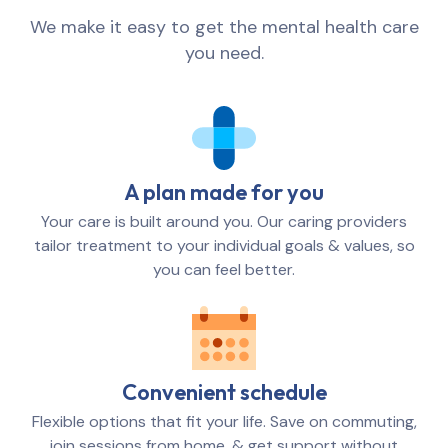
We make it easy to get the mental health care
you need.
A plan made for you
Your care is built around you. Our caring providers
tailor treatment to your individual goals & values, so
you can feel better.
Convenient schedule
Flexible options that fit your life. Save on commuting,
join sessions from home, & get support without