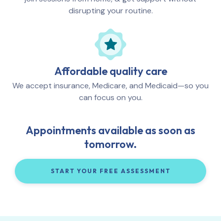
disrupting your routine.
Affordable quality care
We accept insurance, Medicare, and Medicaid—so you
can focus on you.
Appointments available as soon as
tomorrow.
START YOUR FREE ASSESSMENT