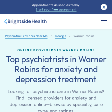
Appointments as soon as today.
X
Start your free assessment
Psychiatric Providers Near Me
/
Georgia
/
Warner Robins
ONLINE PROVIDERS IN WARNER ROBINS
Top psychiatrists in Warner
Robins for anxiety and
depression treatment
Looking for psychiatric care in
Warner Robins
?
Find licensed providers for anxiety and
depression online—browse by specialty, care
type, and ratings.