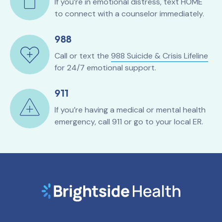
If you’re in emotional distress, text HOME
to connect with a counselor immediately.
988
Call or text the
988 Suicide & Crisis Lifeline
for 24/7 emotional support.
911
If you’re having a medical or mental health
emergency, call 911 or go to your local ER.