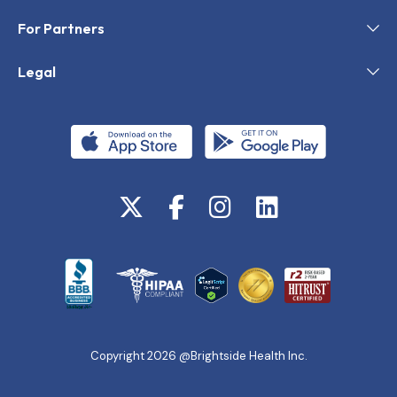
For Partners
Legal
Copyright 2026 @Brightside Health Inc.