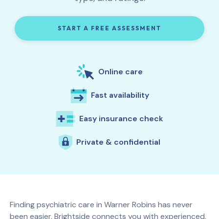
START A FREE ASSESSMENT
Online care
Fast availability
Easy insurance check
Private & confidential
Finding psychiatric care in
Warner Robins
has never
been easier. Brightside connects you with experienced,