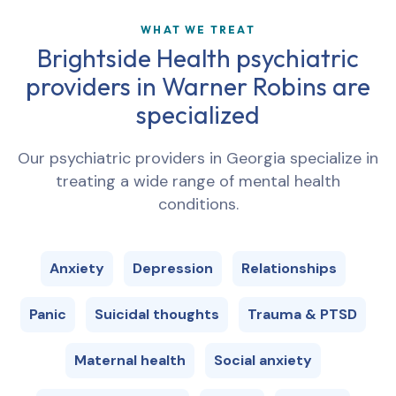
WHAT WE TREAT
Brightside Health psychiatric
providers in
Warner Robins
are
specialized
Our psychiatric providers in
Georgia
specialize in
treating a wide range of mental health
conditions.
Anxiety
Depression
Relationships
Panic
Suicidal thoughts
Trauma & PTSD
Maternal health
Social anxiety