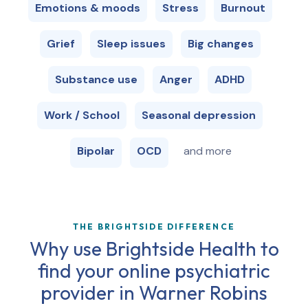
Emotions & moods
Stress
Burnout
Grief
Sleep issues
Big changes
Substance use
Anger
ADHD
Work / School
Seasonal depression
Bipolar
OCD
and more
THE BRIGHTSIDE DIFFERENCE
Why use Brightside Health to
find your online psychiatric
provider in
Warner Robins