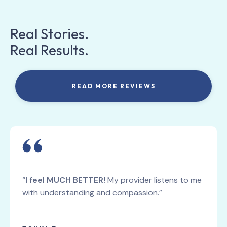
Real Stories.
Real Results.
READ MORE REVIEWS
“
I feel MUCH BETTER!
My provider listens to me
with understanding and compassion.”