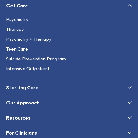
Get Care
Psychiatry
Therapy
Psychiatry + Therapy
Teen Care
Suicide Prevention Program
Intensive Outpatient
Starting Care
Our Approach
Resources
For Clinicians