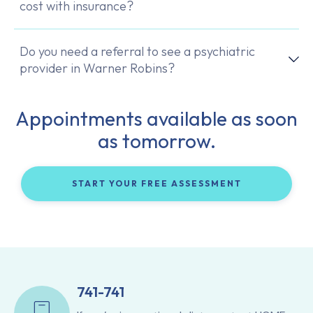
cost with insurance?
Do you need a referral to see a psychiatric
provider in Warner Robins?
Appointments available as soon
as tomorrow.
START YOUR FREE ASSESSMENT
741-741