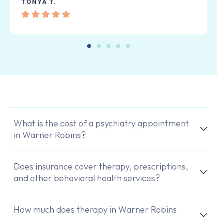
TONYA T.
What is the cost of a psychiatry appointment
in Warner Robins?
Does insurance cover therapy, prescriptions,
and other behavioral health services?
How much does therapy in Warner Robins