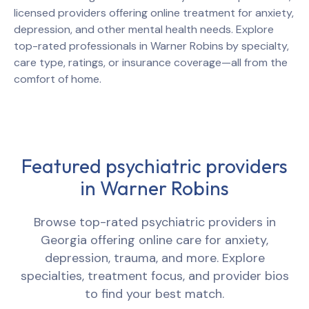
licensed providers offering online treatment for anxiety,
depression, and other mental health needs. Explore
top-rated professionals in
Warner Robins
by specialty,
care type, ratings, or insurance coverage—all from the
comfort of home.
Featured psychiatric providers
in
Warner Robins
Browse top-rated psychiatric providers in
Georgia
offering online care for anxiety,
depression, trauma, and more. Explore
specialties, treatment focus, and provider bios
to find your best match.