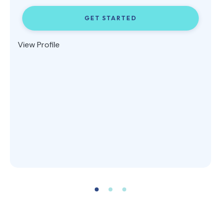
GET STARTED
View Profile