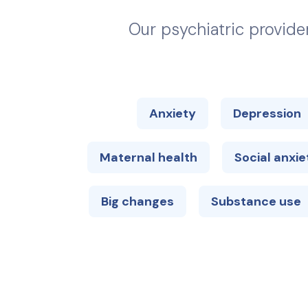
Our psychiatric provide
Anxiety
Depression
Maternal health
Social anxie
Big changes
Substance use