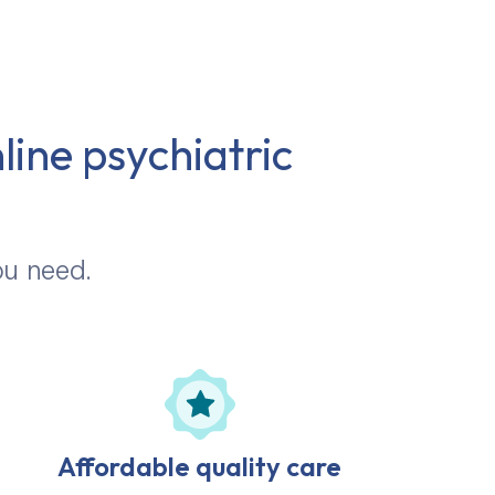
line psychiatric
ou need.
Affordable quality care