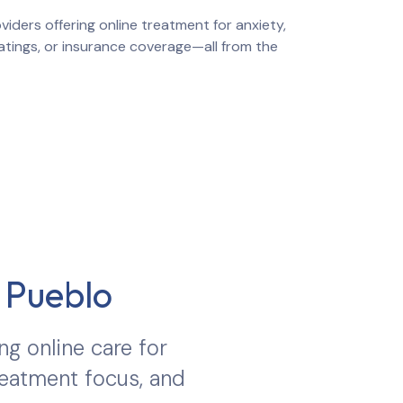
iders offering online treatment for anxiety,
ratings, or insurance coverage—all from the
n
Pueblo
ng online care for
treatment focus, and