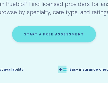
 in
Pueblo
? Find licensed providers for a
browse by specialty, care type, and ratings
START A FREE ASSESSMENT
t availability
Easy insurance che