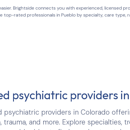
asier. Brightside connects you with experienced, licensed prov
re top-rated professionals in
Pueblo
by specialty, care type, 
d psychiatric providers i
 psychiatric providers in
Colorado
offeri
, trauma, and more. Explore specialties, 