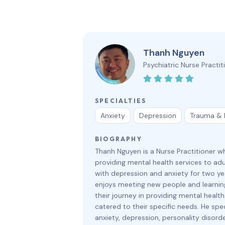
Thanh Nguyen
Psychiatric Nurse Practit
SPECIALTIES
Anxiety
Depression
Trauma &
BIOGRAPHY
Thanh Nguyen is a Nurse Practitioner 
providing mental health services to adu
with depression and anxiety for two ye
enjoys meeting new people and learni
their journey in providing mental health
catered to their specific needs. He spec
anxiety, depression, personality disord