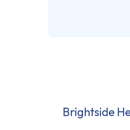
Brightside He