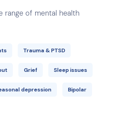
de range of mental health
hts
Trauma & PTSD
out
Grief
Sleep issues
easonal depression
Bipolar