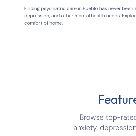
Finding psychiatric care in
Pueblo
has never been e
depression, and other mental health needs. Explo
comfort of home.
Feature
Browse top-rated
anxiety, depression