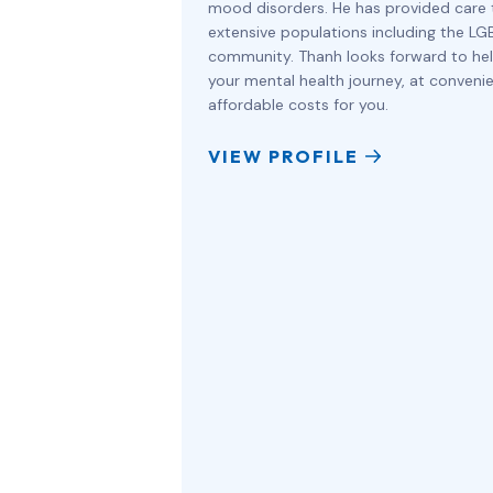
mood disorders. He has provided care 
extensive populations including the L
community. Thanh looks forward to hel
your mental health journey, at conveni
affordable costs for you.
VIEW PROFILE