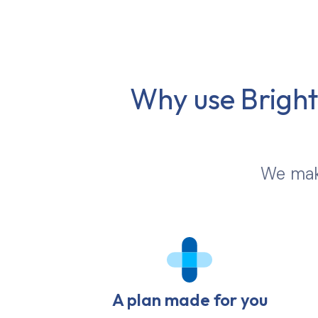
Why use Brights
We make
A plan made for you