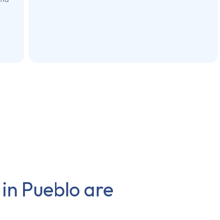
 in
Pueblo
are