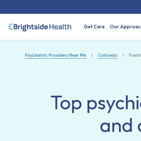
Get Care
Our Approac
Psychiatric Providers Near Me
/
Colorado
/
Puebl
Top psychi
and 