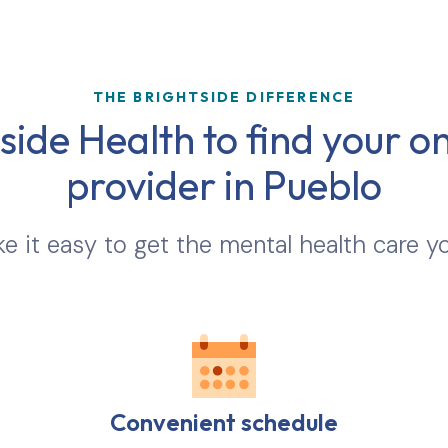
THE BRIGHTSIDE DIFFERENCE
ide Health to find your on
provider in
Pueblo
 it easy to get the mental health care y
Convenient schedule