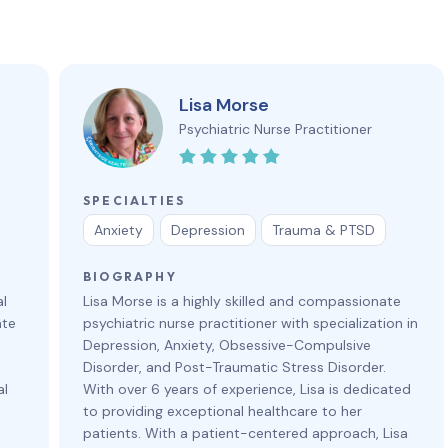
Lisa Morse
Psychiatric Nurse Practitioner
SPECIALTIES
Anxiety
Depression
Trauma & PTSD
BIOGRAPHY
al
Lisa Morse is a highly skilled and compassionate
ate
psychiatric nurse practitioner with specialization in
Depression, Anxiety, Obsessive-Compulsive
Disorder, and Post-Traumatic Stress Disorder.
al
With over 6 years of experience, Lisa is dedicated
to providing exceptional healthcare to her
patients. With a patient-centered approach, Lisa