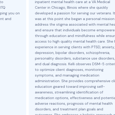
to
inpatient mental health care at a VA Medical
GBTQ
Center in Chicago, Illinois where she quickly
ping you on
developed a passion for serving our veterans. I
ent and
was at this point she began a personal mission
address the stigma associated with mental hea
and ensure that individuals become empower
through education and mindfulness while ensur
access to high quality mental health care. She
experience in serving clients with PTSD, anxiety,
depression, bipolar disorders, schizophrenia,
personality disorders, substance use disorders,
and dual diagnosis. Kelli observes DSM-5 criter
to optimize client diagnoses, monitoring
symptoms, and managing medication
administration. She provides comprehensive cl
education geared toward improving self-
awareness, streamlining identification of
medication options, effectiveness and potentia
adverse reactions, prognosis of mental health
disorders, and treatment plan goals and
outcomes. She embraces a holistic approach 