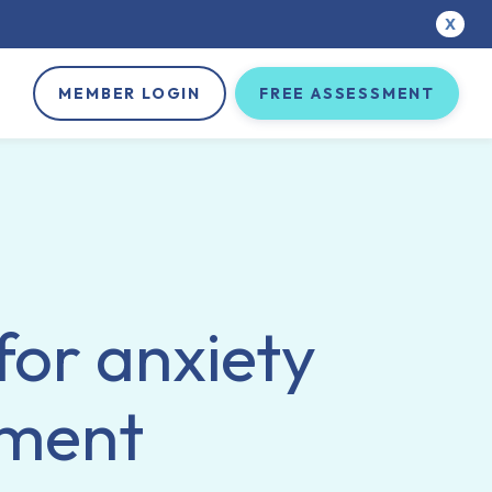
X
MEMBER LOGIN
FREE ASSESSMENT
for anxiety
tment