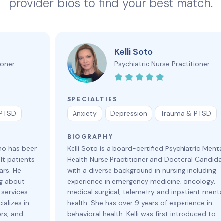
provider bios to find your best match.
Kelli Soto
ioner
Psychiatric Nurse Practitioner
SPECIALTIES
 PTSD
Anxiety
Depression
Trauma & PTSD
BIOGRAPHY
who has been
Kelli Soto is a board-certified Psychiatric Ment
lt patients
Health Nurse Practitioner and Doctoral Candid
ars. He
with a diverse background in nursing including
ng about
experience in emergency medicine, oncology,
 services
medical surgical, telemetry and inpatient ment
ializes in
health. She has over 9 years of experience in
ers, and
behavioral health. Kelli was first introduced to