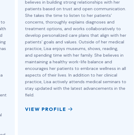
believes in building strong relationships with her
patients based on trust and open communication.
t
She takes the time to listen to her patients'
 to
concerns, thoroughly explains diagnoses and
lth
treatment options, and works collaboratively to
ed
develop personalized care plans that align with her
ing
patients' goals and values. Outside of her medical
 has
practice, Lisa enjoys museums, shows, reading,
and spending time with her family. She believes in
maintaining a healthy work-life balance and
encourages her patients to embrace wellness in all
ia
aspects of their lives. In addition to her clinical
practice, Lisa actively attends medical seminars to
stay updated with the latest advancements in the
ient
field.
VIEW PROFILE
l
and