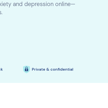
nxiety and depression online—
.
ck
Private & confidential