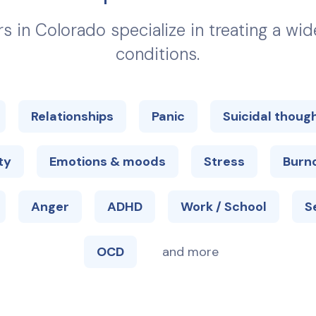
rs in
Colorado
specialize in treating a wi
conditions.
Relationships
Panic
Suicidal thoug
ty
Emotions & moods
Stress
Burn
Anger
ADHD
Work / School
S
OCD
and more