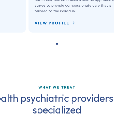
strives to provide compassionate care that is
tailored to the individual.
VIEW PROFILE
WHAT WE TREAT
alth psychiatric providers
specialized