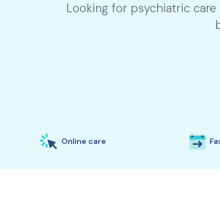
Looking for psychiatric care
Online care
Fas