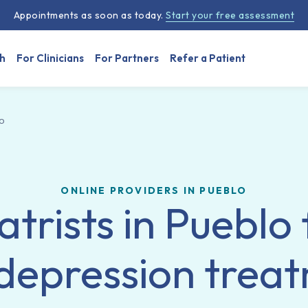
Appointments as soon as today.
Start your free assessment
h
For Clinicians
For Partners
Refer a Patient
o
ONLINE PROVIDERS IN PUEBLO
atrists in Pueblo 
depression trea