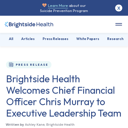
Learn More
about our
X
Suicide Prevention Program
All
Articles
Press Releases
White Papers
Research
PRESS RELEASE
Brightside Health
Welcomes Chief Financial
Officer Chris Murray to
Executive Leadership Team
Written by
Ashley Kane
,
Brightside Health