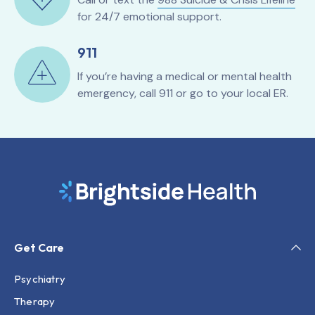
for 24/7 emotional support.
911
If you’re having a medical or mental health
emergency, call 911 or go to your local ER.
Get Care
Psychiatry
Therapy