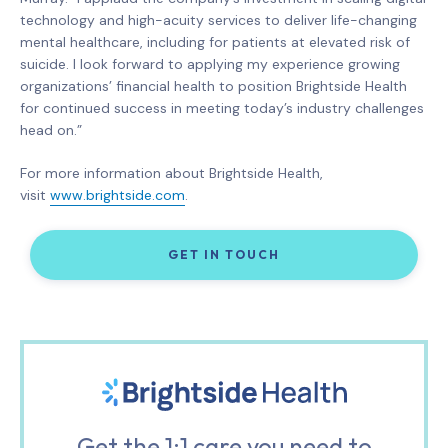
technology and high-acuity services to deliver life-changing
mental healthcare, including for patients at elevated risk of
suicide. I look forward to applying my experience growing
organizations’ financial health to position Brightside Health
for continued success in meeting today’s industry challenges
head on.”
For more information about Brightside Health,
visit
www.brightside.com
.
GET IN TOUCH
Get the 1:1 care you need to