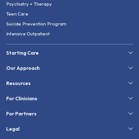
Psychiatry + Therapy
Teen Care
Suicide Prevention Program
Intensive Outpatient
Starting Care
Our Approach
Resources
For Clinicians
For Partners
Legal