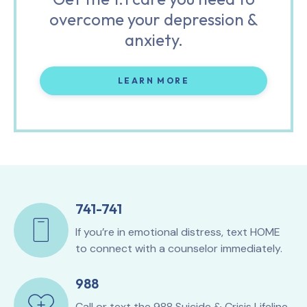
overcome your depression &
anxiety.
LEARN MORE
741-741
If you’re in emotional distress, text HOME
to connect with a counselor immediately.
988
Call or text the
988 Suicide & Crisis Lifeline