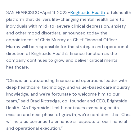
SAN FRANCISCO–April 11, 2023–
Brightside Health
, a telehealth
platform that delivers life-changing mental health care to
individuals with mild-to-severe clinical depression, anxiety,
and other mood disorders, announced today the
appointment of Chris Murray as Chief Financial Officer.
Murray will be responsible for the strategic and operational
direction of Brightside Health’s finance function as the
company continues to grow and deliver critical mental
healthcare.
“Chris is an outstanding finance and operations leader with
deep healthcare, technology, and value-based care industry
knowledge, and we’re fortunate to welcome him to our
team,” said Brad Kittredge, co-founder and CEO, Brightside
Health. “As Brightside Health continues executing on its
mission and next phase of growth, we’re confident that Chris
will help us continue to enhance all aspects of our financial
and operational execution.”