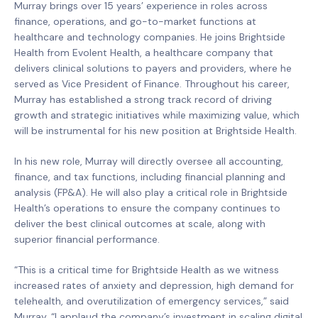
Murray brings over 15 years’ experience in roles across
finance, operations, and go-to-market functions at
healthcare and technology companies. He joins Brightside
Health from Evolent Health, a healthcare company that
delivers clinical solutions to payers and providers, where he
served as Vice President of Finance. Throughout his career,
Murray has established a strong track record of driving
growth and strategic initiatives while maximizing value, which
will be instrumental for his new position at Brightside Health.
In his new role, Murray will directly oversee all accounting,
finance, and tax functions, including financial planning and
analysis (FP&A). He will also play a critical role in Brightside
Health’s operations to ensure the company continues to
deliver the best clinical outcomes at scale, along with
superior financial performance.
“This is a critical time for Brightside Health as we witness
increased rates of anxiety and depression, high demand for
telehealth, and overutilization of emergency services,” said
Murray. “I applaud the company’s investment in scaling digital