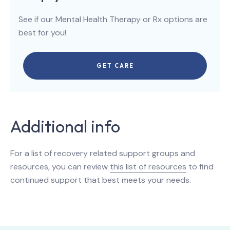
See if our Mental Health Therapy or Rx options are
best for you!
GET CARE
Additional info
For a list of recovery related support groups and
resources, you can review
this list of resources
to find
continued support that best meets your needs.