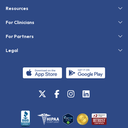
Resources
For Clinicians
For Partners
Legal