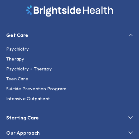
Get Care
Psychiatry
Therapy
Psychiatry + Therapy
Teen Care
Suicide Prevention Program
Intensive Outpatient
Starting Care
Our Approach