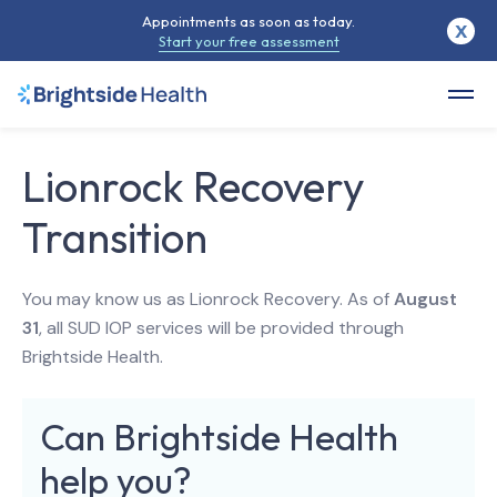
Appointments as soon as today.
X
Start your free assessment
Lionrock Recovery
Transition
You may know us as Lionrock Recovery. As of
August
31
, all SUD IOP services will be provided through
Brightside Health.
Can Brightside Health
help you?