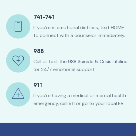
741-741
If you’re in emotional distress, text HOME
to connect with a counselor immediately.
988
Call or text the
988 Suicide & Crisis Lifeline
for 24/7 emotional support.
911
If you’re having a medical or mental health
emergency, call 911 or go to your local ER.