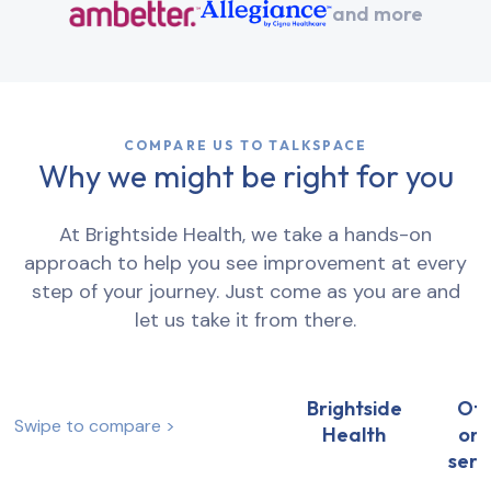
and more
COMPARE US TO TALKSPACE
Why we might be right for you
At Brightside Health, we take a hands-on
approach to help you see improvement at every
step of your journey. Just come as you are and
let us take it from there.
Brightside
Ot
Swipe to compare >
Health
onl
serv