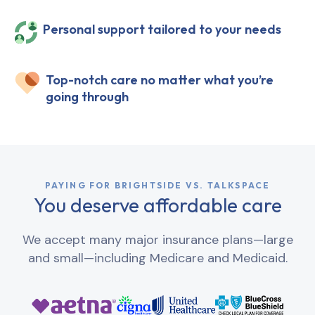
Personal support tailored to your needs
Top-notch care no matter what you’re
going through
PAYING FOR BRIGHTSIDE VS. TALKSPACE
You deserve affordable care
We accept many major insurance plans—large
and small—including Medicare and Medicaid.