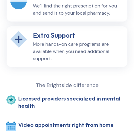
We’ll find the right prescription for you
and send it to your local pharmacy.
Extra Support
More hands-on care programs are
available when you need additional
support.
The Brightside difference
Licensed providers specialized in mental
health
Video appointments right from home