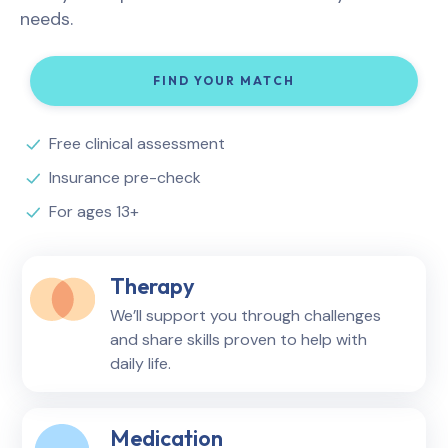
needs.
FIND YOUR MATCH
Free clinical assessment
Insurance pre-check
For ages 13+
Therapy
We’ll support you through challenges
and share skills proven to help with
daily life.
Medication