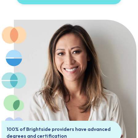
100% of Brightside providers have advanced
degrees and certification