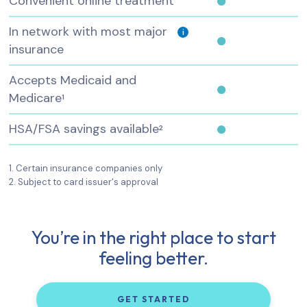
Convenient online treatment
In network with most major
i
insurance
Accepts Medicaid and
Medicare
1
HSA/FSA savings available
2
1. Certain insurance companies only
2. Subject to card issuer's approval
You’re in the right place to start
feeling better.
GET STARTED