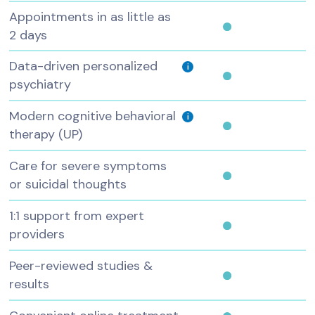
Appointments in as little as
2 days
Data-driven personalized
i
psychiatry
Modern cognitive behavioral
i
therapy (UP)
Care for severe symptoms
or suicidal thoughts
1:1 support from expert
providers
Peer-reviewed studies &
results