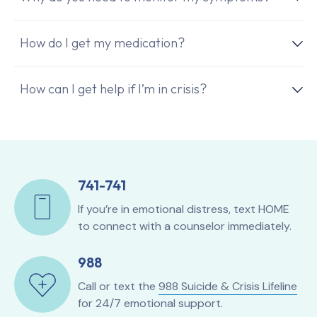
How do I get my medication?
How can I get help if I’m in crisis?
741-741
If you’re in emotional distress, text HOME
to connect with a counselor immediately.
988
Call or text the
988 Suicide & Crisis Lifeline
for 24/7 emotional support.