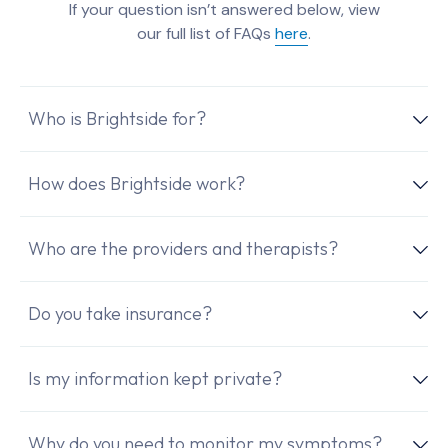
If your question isn’t answered below, view
our full list of FAQs
here
.
Who is Brightside for?
How does Brightside work?
Who are the providers and therapists?
Do you take insurance?
Is my information kept private?
Why do you need to monitor my symptoms?