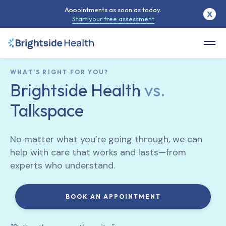
Appointments as soon as today.
X
Start your free assessment
WHAT’S RIGHT FOR YOU?
Brightside Health
vs.
Talkspace
No matter what you’re going through, we can
help with care that works and lasts—from
experts who understand.
BOOK AN APPOINTMENT