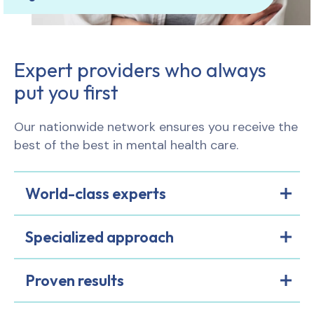
Expert providers who always
put you first
Our nationwide network ensures you receive the
best of the best in mental health care.
World-class experts
Specialized approach
Proven results