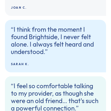
JOAN C.
“I think from the moment I
found Brightside, I never felt
alone. I always felt heard and
understood.”
SARAH K.
“I feel so comfortable talking
to my provider, as though she
were an old friend… that's such
a powerful connection.”