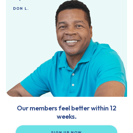
DON L.
Our members feel better within 12
weeks.
SIGN UP NOW