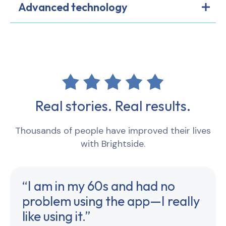
Advanced technology
Real stories. Real results.
Thousands of people have improved their lives
with Brightside.
“I am in my 60s and had no
problem using the app—I really
like using it.”