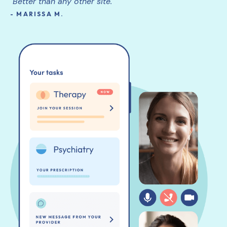
"Better than any other site."
- MARISSA M.