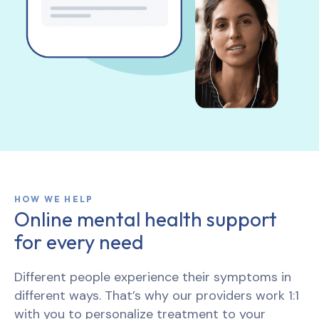
HOW WE HELP
Online mental health support
for every need
Different people experience their symptoms in
different ways. That’s why our providers work 1:1
with you to personalize treatment to your