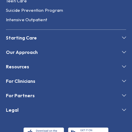
Teen Care
Suicide Prevention Program
Intensive Outpatient
Starting Care
Our Approach
Resources
For Clinicians
For Partners
Legal