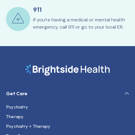
911
If you’re having a medical or mental health
emergency, call 911 or go to your local ER.
Get Care
Psychiatry
Therapy
Psychiatry + Therapy