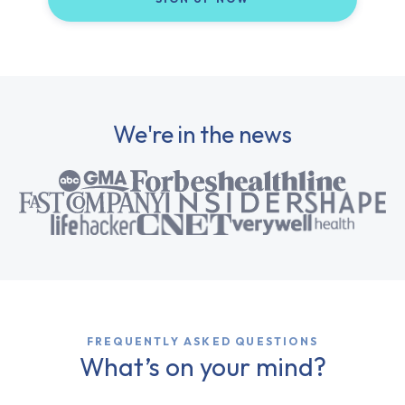
We're in the news
FREQUENTLY ASKED QUESTIONS
What’s on your mind?