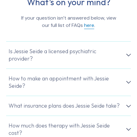
What’s on your mind?
If your question isn’t answered below, view
our full list of FAQs
here
.
Is Jessie Seide a licensed psychiatric
provider?
How to make an appointment with Jessie
Seide?
What insurance plans does Jessie Seide take?
How much does therapy with Jessie Seide
cost?