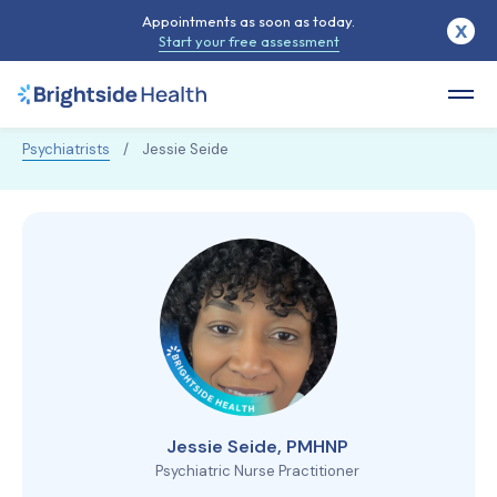
Appointments as soon as today.
X
Start your free assessment
Psychiatrists
/
Jessie Seide
Jessie Seide, PMHNP
Psychiatric Nurse Practitioner