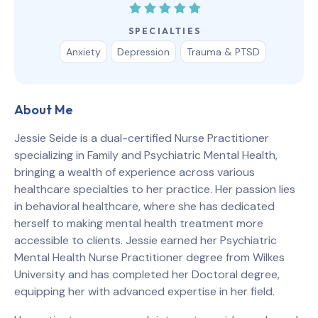
SPECIALTIES
Anxiety
Depression
Trauma & PTSD
About Me
Jessie Seide is a dual-certified Nurse Practitioner
specializing in Family and Psychiatric Mental Health,
bringing a wealth of experience across various
healthcare specialties to her practice. Her passion lies
in behavioral healthcare, where she has dedicated
herself to making mental health treatment more
accessible to clients. Jessie earned her Psychiatric
Mental Health Nurse Practitioner degree from Wilkes
University and has completed her Doctoral degree,
equipping her with advanced expertise in her field.