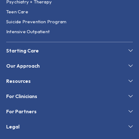
Psychiatry + Therapy
Teen Care
Suicide Prevention Program
Intensive Outpatient
Starting Care
Our Approach
Resources
For Clinicians
For Partners
Legal