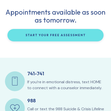
Appointments available as soon
as tomorrow.
START YOUR FREE ASSESSMENT
741-741
If you’re in emotional distress, text HOME
to connect with a counselor immediately.
988
Call or text the
988 Suicide & Crisis Lifeline