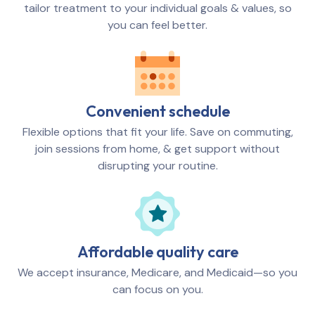
tailor treatment to your individual goals & values, so
you can feel better.
Convenient schedule
Flexible options that fit your life. Save on commuting,
join sessions from home, & get support without
disrupting your routine.
Affordable quality care
We accept insurance, Medicare, and Medicaid—so you
can focus on you.