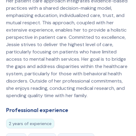
Her patient care approach integrates evidence-based
practices with a shared decision-making model,
emphasizing education, individualized care, trust, and
mutual respect. This approach, coupled with her
extensive experience, enables her to provide a holistic
perspective in patient care. Committed to excellence,
Jessie strives to deliver the highest level of care,
particularly focusing on patients who have limited
access to mental health services. Her goal is to bridge
the gaps and address disparities within the healthcare
system, particularly for those with behavioral health
disorders. Outside of her professional commitments,
she enjoys reading, conducting medical research, and
spending quality time with her family.
Professional experience
2 years of experience