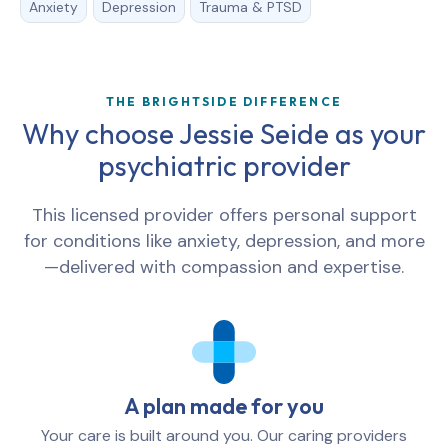
Anxiety
Depression
Trauma & PTSD
THE BRIGHTSIDE DIFFERENCE
Why choose Jessie Seide as your
psychiatric provider
This licensed provider offers personal support
for conditions like anxiety, depression, and more
—delivered with compassion and expertise.
A plan made for you
Your care is built around you. Our caring providers