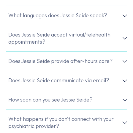
What languages does Jessie Seide speak?
Does Jessie Seide accept virtual/telehealth
appointments?
Does Jessie Seide provide after-hours care?
Does Jessie Seide communicate via email?
How soon can you see Jessie Seide?
What happens if you don’t connect with your
psychiatric provider?