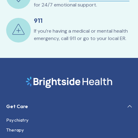
for 24/7 emotional support.
911
If you’re having a medical or mental health
emergency, call 911 or go to your local ER.
Get Care
Psychiatry
Therapy