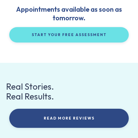
Appointments available as soon as
tomorrow.
START YOUR FREE ASSESSMENT
Real Stories.
Real Results.
READ MORE REVIEWS