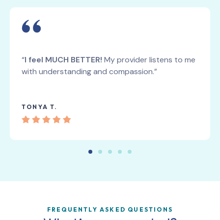
“
I feel MUCH BETTER!
My provider listens to me
with understanding and compassion.”
TONYA T.
FREQUENTLY ASKED QUESTIONS