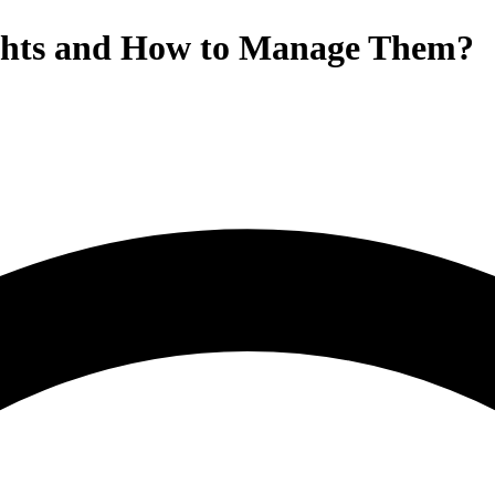
ghts and How to Manage Them?