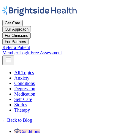
Get Care
Our Approach
For Clinicians
For Partners
Refer a Patient
Member Login
Free Assessment
All Topics
Anxiety
Conditions
Depression
Medication
Self-Care
Stories
Therapy
←
Back to Blog
Conditions