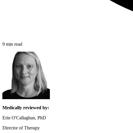
9 min read
Medically reviewed by:
Erin O'Callaghan, PhD
Director of Therapy