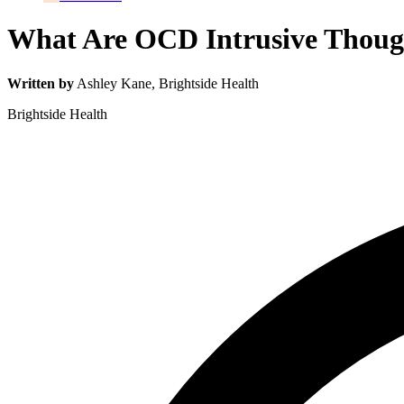
What Are OCD Intrusive Thou
Written by
Ashley Kane
, Brightside Health
Brightside Health