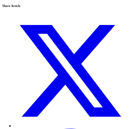
Share Article