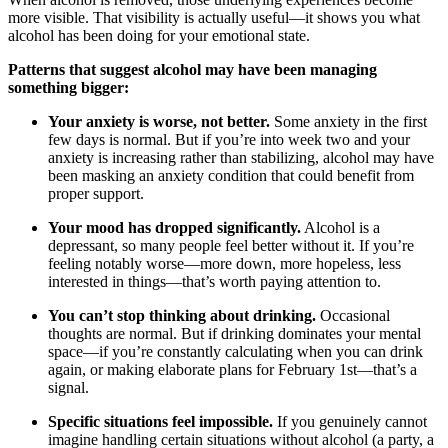
more visible. That visibility is actually useful—it shows you what
alcohol has been doing for your emotional state.
Patterns that suggest alcohol may have been managing
something bigger:
Your anxiety is worse, not better.
Some anxiety in the first
few days is normal. But if you’re into week two and your
anxiety is increasing rather than stabilizing, alcohol may have
been masking an anxiety condition that could benefit from
proper support.
Your mood has dropped significantly.
Alcohol is a
depressant, so many people feel better without it. If you’re
feeling notably worse—more down, more hopeless, less
interested in things—that’s worth paying attention to.
You can’t stop thinking about drinking.
Occasional
thoughts are normal. But if drinking dominates your mental
space—if you’re constantly calculating when you can drink
again, or making elaborate plans for February 1st—that’s a
signal.
Specific situations feel impossible.
If you genuinely cannot
imagine handling certain situations without alcohol (a party, a