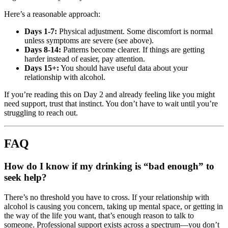
Here’s a reasonable approach:
Days 1-7:
Physical adjustment. Some discomfort is normal
unless symptoms are severe (see above).
Days 8-14:
Patterns become clearer. If things are getting
harder instead of easier, pay attention.
Days 15+:
You should have useful data about your
relationship with alcohol.
If you’re reading this on Day 2 and already feeling like you might
need support, trust that instinct. You don’t have to wait until you’re
struggling to reach out.
FAQ
How do I know if my drinking is “bad enough” to
seek help?
There’s no threshold you have to cross. If your relationship with
alcohol is causing you concern, taking up mental space, or getting in
the way of the life you want, that’s enough reason to talk to
someone. Professional support exists across a spectrum—you don’t