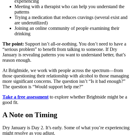
experiencing
Meeting with a therapist who can help you understand the
patterns
Trying a medication that reduces cravings (several exist and
are underutilized)
Joining an online community of people examining their
drinking
The point:
Support isn’t all-or-nothing. You don’t need to have a
“serious problem” to benefit from talking to someone. If Dry
January is revealing patterns you want to understand better, that’s
reason enough.
At Brightside, we work with people across the spectrum—from
those questioning their relationship with alcohol to those managing
more significant concerns. The question isn’t “Is it bad enough?”
The question is “Would support help me?”
Take a free assessment
to explore whether Brightside might be a
good fit.
A Note on Timing
Dry January is Day 2. It’s early. Some of what you’re experiencing
might resolve as you adjust.