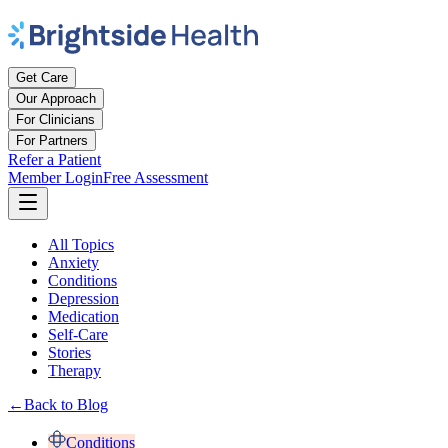
Get Care
Our Approach
For Clinicians
For Partners
Refer a Patient
Member Login
Free Assessment
All Topics
Anxiety
Conditions
Depression
Medication
Self-Care
Stories
Therapy
←
Back to Blog
Conditions