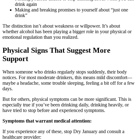
drink again
Making and breaking promises to yourself about “just one
drink”
The distinction isn’t about weakness or willpower. It’s about
whether alcohol has been playing a bigger role in your physical or
emotional regulation than you realized.
Physical Signs That Suggest More
Support
When someone who drinks regularly stops suddenly, their body
notices. For most moderate drinkers, this means mild discomfort—
maybe a headache, some trouble sleeping, feeling a bit off for a few
days.
But for others, physical symptoms can be more significant. This is
especially true if you’ve been drinking daily, drinking heavily, or
have tried to stop before and experienced symptoms.
Symptoms that warrant medical attention:
If you experience any of these, stop Dry January and consult a
healthcare provider: