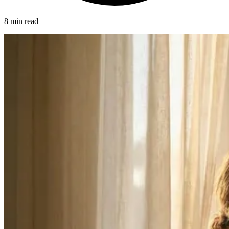
8 min read