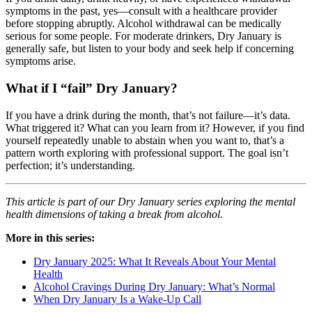
symptoms in the past, yes—consult with a healthcare provider
before stopping abruptly. Alcohol withdrawal can be medically
serious for some people. For moderate drinkers, Dry January is
generally safe, but listen to your body and seek help if concerning
symptoms arise.
What if I “fail” Dry January?
If you have a drink during the month, that’s not failure—it’s data.
What triggered it? What can you learn from it? However, if you find
yourself repeatedly unable to abstain when you want to, that’s a
pattern worth exploring with professional support. The goal isn’t
perfection; it’s understanding.
This article is part of our Dry January series exploring the mental
health dimensions of taking a break from alcohol.
More in this series:
Dry January 2025: What It Reveals About Your Mental
Health
Alcohol Cravings During Dry January: What’s Normal
When Dry January Is a Wake-Up Call