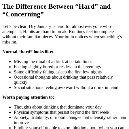
The Difference Between “Hard” and
“Concerning”
Let’s be clear: Dry January is hard for almost everyone who
attempts it. Habits are hard to break. Routines feel incomplete
without their familiar pieces. Your brain notices when something’s
missing.
Normal “hard” looks like:
Missing the ritual of a drink at certain times
Feeling slightly bored or restless in the evenings
Some difficulty falling asleep the first few nights
Occasional thoughts about drinking that pass relatively
quickly
Social situations feeling awkward without a drink in hand
Worth paying attention to:
Thoughts about drinking that dominate your day
Physical symptoms that persist beyond the first week
Anxiety, irritability, or mood changes that intensify rather than
improve
Finding yourself unable to stop thinking about when you can