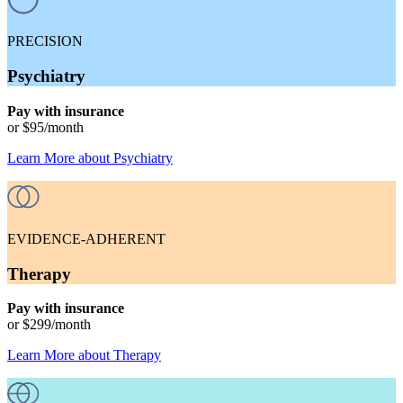
PRECISION
Psychiatry
Pay with insurance
or
$95
/month
Learn More
about
Psychiatry
EVIDENCE-ADHERENT
Therapy
Pay with insurance
or
$299
/month
Learn More
about
Therapy