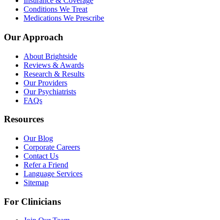
Insurance & Coverage
Conditions We Treat
Medications We Prescribe
Our Approach
About Brightside
Reviews & Awards
Research & Results
Our Providers
Our Psychiatrists
FAQs
Resources
Our Blog
Corporate Careers
Contact Us
Refer a Friend
Language Services
Sitemap
For Clinicians