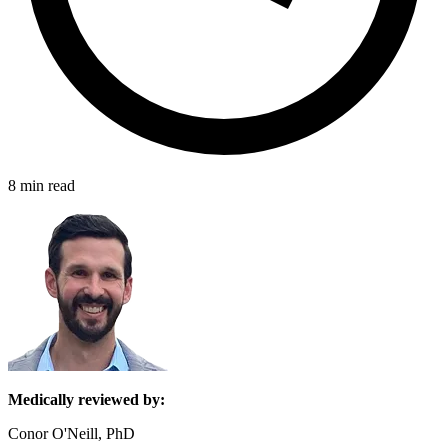
8 min read
Medically reviewed by:
Conor O'Neill, PhD