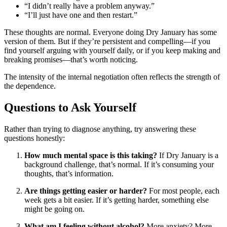
“I didn’t really have a problem anyway.”
“I’ll just have one and then restart.”
These thoughts are normal. Everyone doing Dry January has some
version of them. But if they’re persistent and compelling—if you
find yourself arguing with yourself daily, or if you keep making and
breaking promises—that’s worth noticing.
The intensity of the internal negotiation often reflects the strength of
the dependence.
Questions to Ask Yourself
Rather than trying to diagnose anything, try answering these
questions honestly:
How much mental space is this taking?
If Dry January is a
background challenge, that’s normal. If it’s consuming your
thoughts, that’s information.
Are things getting easier or harder?
For most people, each
week gets a bit easier. If it’s getting harder, something else
might be going on.
What am I feeling without alcohol?
More anxiety? More