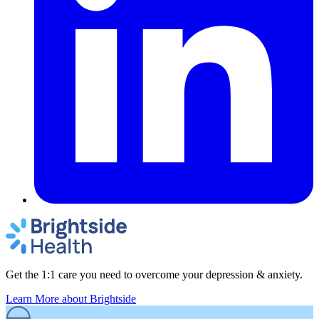
Get the 1:1 care you need to overcome your depression & anxiety.
Learn More
about Brightside