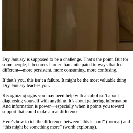
Dry January is supposed to be a challenge. That’s the point. But for
some people, it becomes harder than anticipated in ways that feel
different—more persistent, more consuming, more confusing.
If that’s you, this isn’t a failure. It might be the most valuable thing
Dry January teaches you.
Recognizing signs you may need help with alcohol isn’t about
diagnosing yourself with anything. It’s about gathering information.
And information is power—especially when it points you toward
support that could make a real difference.
Here’s how to tell the difference between “this is hard” (normal) and
“this might be something more” (worth exploring).