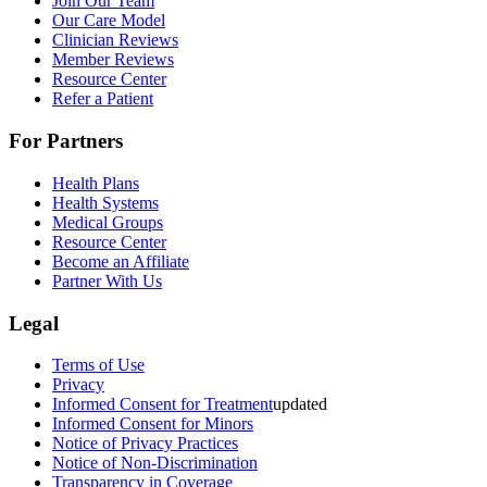
Join Our Team
Our Care Model
Clinician Reviews
Member Reviews
Resource Center
Refer a Patient
For Partners
Health Plans
Health Systems
Medical Groups
Resource Center
Become an Affiliate
Partner With Us
Legal
Terms of Use
Privacy
Informed Consent for Treatment
updated
Informed Consent for Minors
Notice of Privacy Practices
Notice of Non-Discrimination
Transparency in Coverage