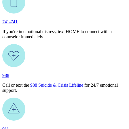
741-741
If you're in emotional distress, text HOME to connect with a
counselor immediately.
988
Call or text the
988 Suicide & Crisis Lifeline
for 24/7 emotional
support.
911