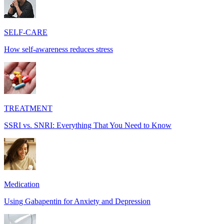
SELF-CARE
How self-awareness reduces stress
TREATMENT
SSRI vs. SNRI: Everything That You Need to Know
Medication
Using Gabapentin for Anxiety and Depression