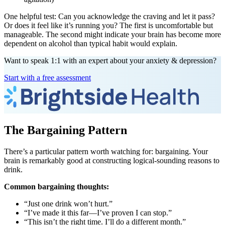
One helpful test: Can you acknowledge the craving and let it pass?
Or does it feel like it’s running you? The first is uncomfortable but
manageable. The second might indicate your brain has become more
dependent on alcohol than typical habit would explain.
Want to speak 1:1 with an expert about your anxiety & depression?
Start with a free assessment
The Bargaining Pattern
There’s a particular pattern worth watching for: bargaining. Your
brain is remarkably good at constructing logical-sounding reasons to
drink.
Common bargaining thoughts:
“Just one drink won’t hurt.”
“I’ve made it this far—I’ve proven I can stop.”
“This isn’t the right time. I’ll do a different month.”