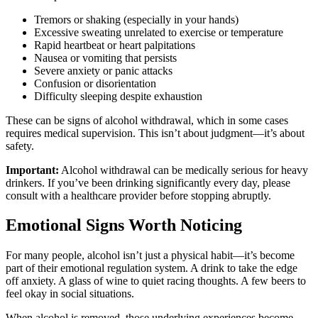
Tremors or shaking (especially in your hands)
Excessive sweating unrelated to exercise or temperature
Rapid heartbeat or heart palpitations
Nausea or vomiting that persists
Severe anxiety or panic attacks
Confusion or disorientation
Difficulty sleeping despite exhaustion
These can be signs of alcohol withdrawal, which in some cases
requires medical supervision. This isn’t about judgment—it’s about
safety.
Important:
Alcohol withdrawal can be medically serious for heavy
drinkers. If you’ve been drinking significantly every day, please
consult with a healthcare provider before stopping abruptly.
Emotional Signs Worth Noticing
For many people, alcohol isn’t just a physical habit—it’s become
part of their emotional regulation system. A drink to take the edge
off anxiety. A glass of wine to quiet racing thoughts. A few beers to
feel okay in social situations.
When alcohol is removed, those underlying experiences become