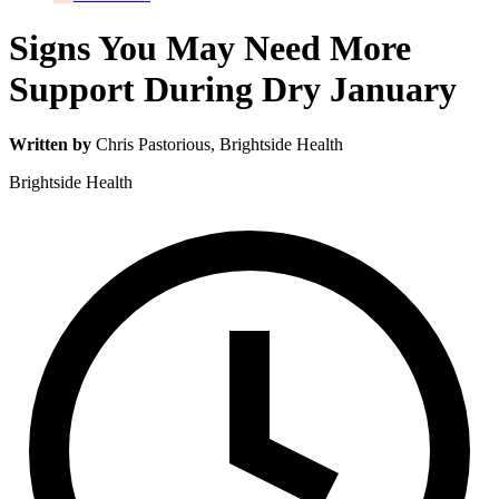
Signs You May Need More
Support During Dry January
Written by
Chris Pastorious
, Brightside Health
Brightside Health