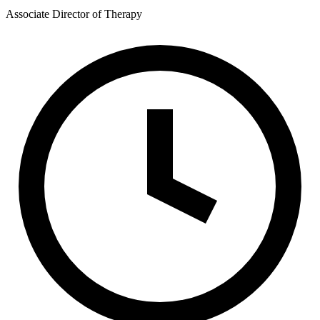
Associate Director of Therapy