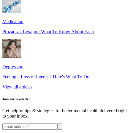
Medication
Prozac vs. Lexapro: What To Know About Each
Depression
Feeling a Loss of Interest? Here's What To Do
View all articles
Join our newsletter
Get helpful tips & strategies for better mental health delivered right
to your inbox.