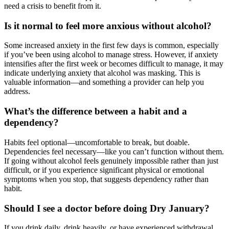
need a crisis to benefit from it.
Is it normal to feel more anxious without alcohol?
Some increased anxiety in the first few days is common, especially
if you’ve been using alcohol to manage stress. However, if anxiety
intensifies after the first week or becomes difficult to manage, it may
indicate underlying anxiety that alcohol was masking. This is
valuable information—and something a provider can help you
address.
What’s the difference between a habit and a
dependency?
Habits feel optional—uncomfortable to break, but doable.
Dependencies feel necessary—like you can’t function without them.
If going without alcohol feels genuinely impossible rather than just
difficult, or if you experience significant physical or emotional
symptoms when you stop, that suggests dependency rather than
habit.
Should I see a doctor before doing Dry January?
If you drink daily, drink heavily, or have experienced withdrawal