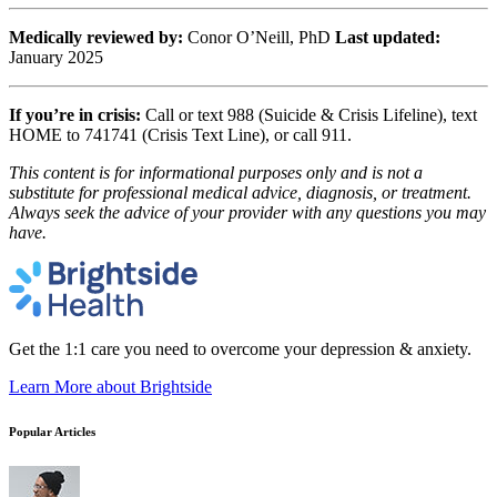
Medically reviewed by:
Conor O’Neill, PhD
Last updated:
January 2025
If you’re in crisis:
Call or text 988 (Suicide & Crisis Lifeline), text
HOME to 741741 (Crisis Text Line), or call 911.
This content is for informational purposes only and is not a
substitute for professional medical advice, diagnosis, or treatment.
Always seek the advice of your provider with any questions you may
have.
Get the 1:1 care you need to overcome your depression & anxiety.
Learn More
about Brightside
Popular Articles