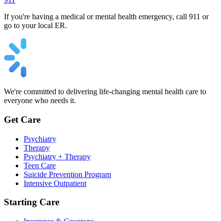
If you're having a medical or mental health emergency, call 911 or
go to your local ER.
We're committed to delivering life-changing mental health care to
everyone who needs it.
Get Care
Psychiatry
Therapy
Psychiatry + Therapy
Teen Care
Suicide Prevention Program
Intensive Outpatient
Starting Care