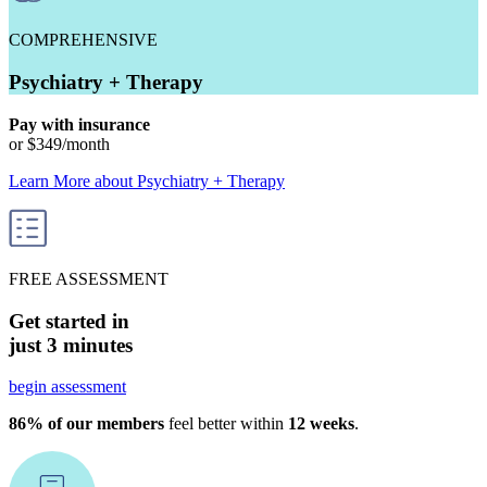
COMPREHENSIVE
Psychiatry + Therapy
Pay with insurance
or
$349
/month
Learn More
about
Psychiatry + Therapy
FREE ASSESSMENT
Get started in
just 3 minutes
begin assessment
86% of our members
feel better within
12 weeks
.