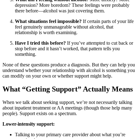
depression? More boredom? These feelings were probably
there before—alcohol was just covering them.
What situations feel impossible?
If certain parts of your life
feel genuinely unmanageable without alcohol, that
relationship is worth examining.
Have I tried this before?
If you’ve attempted to cut back or
stop before and it hasn’t worked, that pattern tells you
something.
None of these questions produce a diagnosis. But they can help you
understand whether your relationship with alcohol is something you
can modify on your own or whether support might help.
What “Getting Support” Actually Means
When we talk about seeking support, we’re not necessarily talking
about inpatient treatment or AA meetings (though those help many
people). Support exists on a spectrum.
Lower-intensity support:
Talking to your primary care provider about what you’re