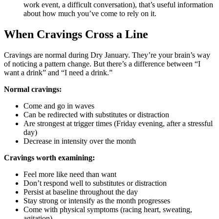
work event, a difficult conversation), that’s useful information
about how much you’ve come to rely on it.
When Cravings Cross a Line
Cravings are normal during Dry January. They’re your brain’s way
of noticing a pattern change. But there’s a difference between “I
want a drink” and “I need a drink.”
Normal cravings:
Come and go in waves
Can be redirected with substitutes or distraction
Are strongest at trigger times (Friday evening, after a stressful
day)
Decrease in intensity over the month
Cravings worth examining:
Feel more like need than want
Don’t respond well to substitutes or distraction
Persist at baseline throughout the day
Stay strong or intensify as the month progresses
Come with physical symptoms (racing heart, sweating,
agitation)