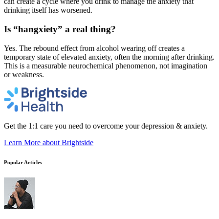
can create a cycle where you drink to manage the anxiety that
drinking itself has worsened.
Is “hangxiety” a real thing?
Yes. The rebound effect from alcohol wearing off creates a
temporary state of elevated anxiety, often the morning after drinking.
This is a measurable neurochemical phenomenon, not imagination
or weakness.
Get the 1:1 care you need to overcome your depression & anxiety.
Learn More
about Brightside
Popular Articles