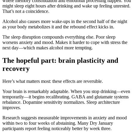
where memory consolidation and emotional processing happen. You
might sleep eight hours after drinking and wake up feeling unrested.
That’s not a coincidence.
Alcohol also causes more wake-ups in the second half of the night
as your body metabolizes it and the rebound effect kicks in.
The sleep disruption compounds everything else. Poor sleep
worsens anxiety and mood. Makes it harder to cope with stress the
next day—which makes alcohol more tempting.
The hopeful part: brain plasticity and
recovery
Here’s what matters most: these effects are reversible.
Your brain is remarkably adaptable. When you stop drinking—even
temporarily—it begins recalibrating. GABA and glutamate systems
rebalance. Dopamine sensitivity normalizes. Sleep architecture
improves.
Research suggests measurable improvements in anxiety and mood
within two to four weeks of abstaining. Many Dry January
participants report feeling noticeably better by week three.