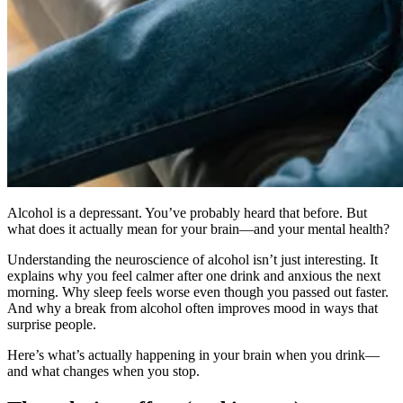
Alcohol is a depressant. You’ve probably heard that before. But
what does it actually mean for your brain—and your mental health?
Understanding the neuroscience of alcohol isn’t just interesting. It
explains why you feel calmer after one drink and anxious the next
morning. Why sleep feels worse even though you passed out faster.
And why a break from alcohol often improves mood in ways that
surprise people.
Here’s what’s actually happening in your brain when you drink—
and what changes when you stop.