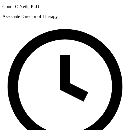
Conor O'Neill, PhD
Associate Director of Therapy