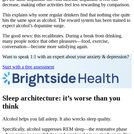
decrease, making other activities feel less rewarding by comparison.
This explains why some regular drinkers find that nothing else quite
hits the same spot as alcohol. The reward system has been trained to
expect alcohol’s dopamine surge.
The good news: this recalibrates. During a break from drinking,
many people notice that other pleasures—food, exercise,
conversation—become more satisfying again.
Want to speak 1:1 with an expert about your anxiety & depression?
Start with a free assessment
Sleep architecture: it’s worse than you
think
Alcohol helps you fall asleep. It also wrecks sleep quality.
Specifically, alcohol suppresses REM sleep—the restorative phase