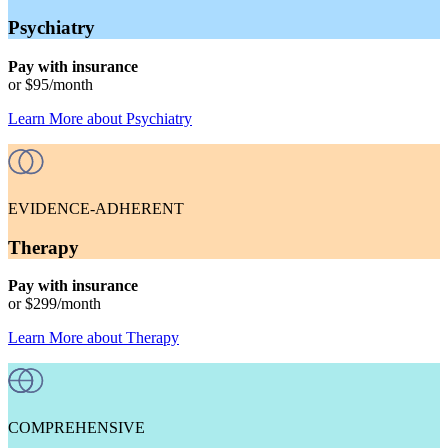
Psychiatry
Pay with insurance
or
$95
/month
Learn More
about
Psychiatry
EVIDENCE-ADHERENT
Therapy
Pay with insurance
or
$299
/month
Learn More
about
Therapy
COMPREHENSIVE