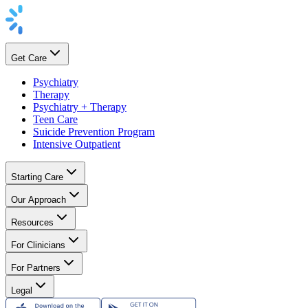
Get Care
Psychiatry
Therapy
Psychiatry + Therapy
Teen Care
Suicide Prevention Program
Intensive Outpatient
Starting Care
Our Approach
Resources
For Clinicians
For Partners
Legal