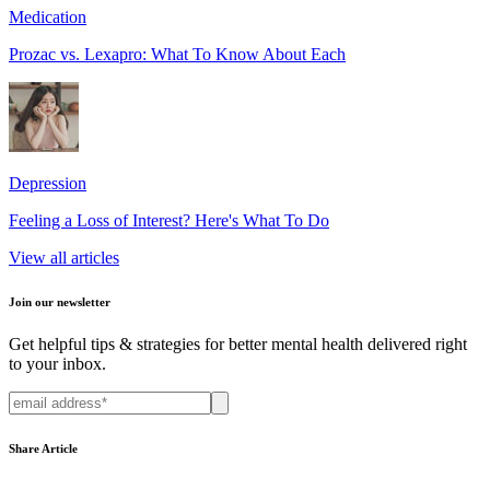
Medication
Prozac vs. Lexapro: What To Know About Each
Depression
Feeling a Loss of Interest? Here's What To Do
View all articles
Join our newsletter
Get helpful tips & strategies for better mental health delivered right
to your inbox.
Share Article