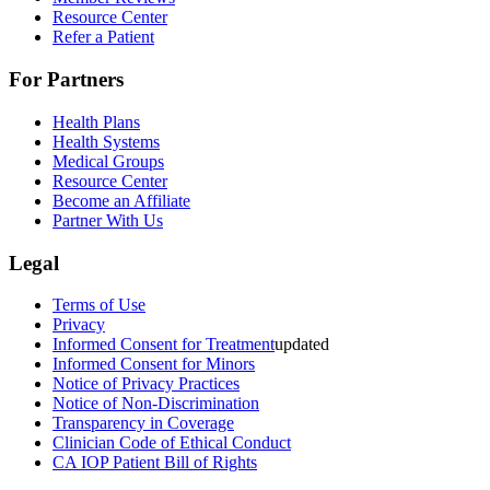
Resource Center
Refer a Patient
For Partners
Health Plans
Health Systems
Medical Groups
Resource Center
Become an Affiliate
Partner With Us
Legal
Terms of Use
Privacy
Informed Consent for Treatment
updated
Informed Consent for Minors
Notice of Privacy Practices
Notice of Non-Discrimination
Transparency in Coverage
Clinician Code of Ethical Conduct
CA IOP Patient Bill of Rights