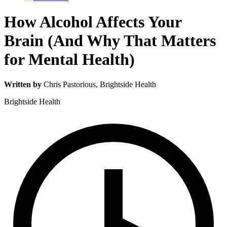
How Alcohol Affects Your
Brain (And Why That Matters
for Mental Health)
Written by
Chris Pastorious
, Brightside Health
Brightside Health