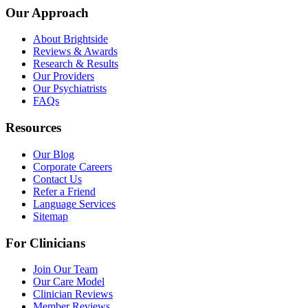
Our Approach
About Brightside
Reviews & Awards
Research & Results
Our Providers
Our Psychiatrists
FAQs
Resources
Our Blog
Corporate Careers
Contact Us
Refer a Friend
Language Services
Sitemap
For Clinicians
Join Our Team
Our Care Model
Clinician Reviews
Member Reviews