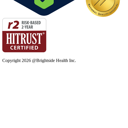
Copyright
2026
@Brightside Health Inc.