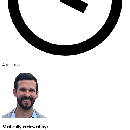
4 min read
Medically reviewed by: