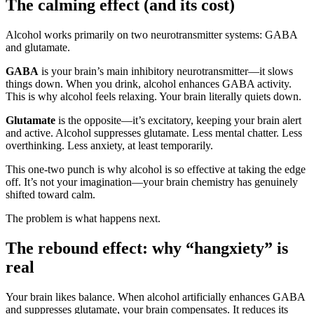
The calming effect (and its cost)
Alcohol works primarily on two neurotransmitter systems: GABA
and glutamate.
GABA
is your brain’s main inhibitory neurotransmitter—it slows
things down. When you drink, alcohol enhances GABA activity.
This is why alcohol feels relaxing. Your brain literally quiets down.
Glutamate
is the opposite—it’s excitatory, keeping your brain alert
and active. Alcohol suppresses glutamate. Less mental chatter. Less
overthinking. Less anxiety, at least temporarily.
This one-two punch is why alcohol is so effective at taking the edge
off. It’s not your imagination—your brain chemistry has genuinely
shifted toward calm.
The problem is what happens next.
The rebound effect: why “hangxiety” is
real
Your brain likes balance. When alcohol artificially enhances GABA
and suppresses glutamate, your brain compensates. It reduces its