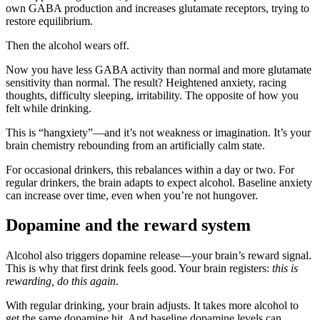
own GABA production and increases glutamate receptors, trying to
restore equilibrium.
Then the alcohol wears off.
Now you have less GABA activity than normal and more glutamate
sensitivity than normal. The result? Heightened anxiety, racing
thoughts, difficulty sleeping, irritability. The opposite of how you
felt while drinking.
This is “hangxiety”—and it’s not weakness or imagination. It’s your
brain chemistry rebounding from an artificially calm state.
For occasional drinkers, this rebalances within a day or two. For
regular drinkers, the brain adapts to expect alcohol. Baseline anxiety
can increase over time, even when you’re not hungover.
Dopamine and the reward system
Alcohol also triggers dopamine release—your brain’s reward signal.
This is why that first drink feels good. Your brain registers:
this is
rewarding, do this again
.
With regular drinking, your brain adjusts. It takes more alcohol to
get the same dopamine hit. And baseline dopamine levels can