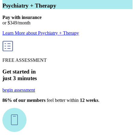
Psychiatry + Therapy
Pay with insurance
or
$349
/month
Learn More
about
Psychiatry + Therapy
FREE ASSESSMENT
Get started in
just 3 minutes
begin assessment
86% of our members
feel better within
12 weeks
.