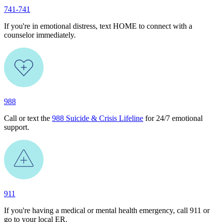
741-741
If you're in emotional distress, text HOME to connect with a
counselor immediately.
988
Call or text the
988 Suicide & Crisis Lifeline
for 24/7 emotional
support.
911
If you're having a medical or mental health emergency, call 911 or
go to your local ER.