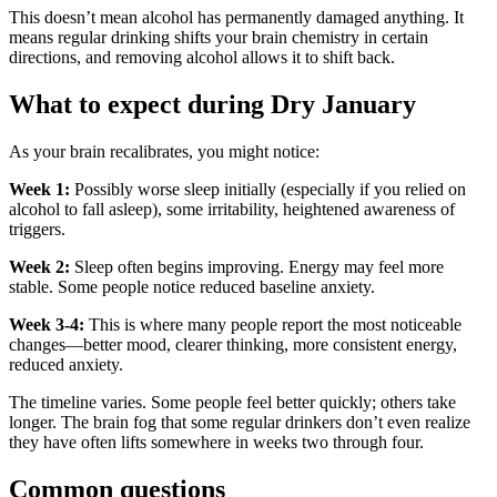
This doesn’t mean alcohol has permanently damaged anything. It
means regular drinking shifts your brain chemistry in certain
directions, and removing alcohol allows it to shift back.
What to expect during Dry January
As your brain recalibrates, you might notice:
Week 1:
Possibly worse sleep initially (especially if you relied on
alcohol to fall asleep), some irritability, heightened awareness of
triggers.
Week 2:
Sleep often begins improving. Energy may feel more
stable. Some people notice reduced baseline anxiety.
Week 3-4:
This is where many people report the most noticeable
changes—better mood, clearer thinking, more consistent energy,
reduced anxiety.
The timeline varies. Some people feel better quickly; others take
longer. The brain fog that some regular drinkers don’t even realize
they have often lifts somewhere in weeks two through four.
Common questions