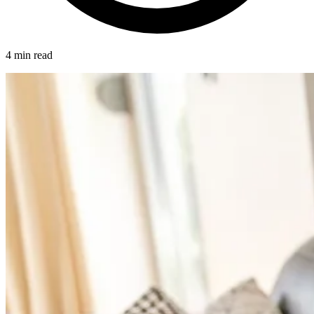
4 min read