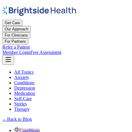
Get Care
Our Approach
For Clinicians
For Partners
Refer a Patient
Member Login
Free Assessment
All Topics
Anxiety
Conditions
Depression
Medication
Self-Care
Stories
Therapy
←
Back to Blog
Conditions