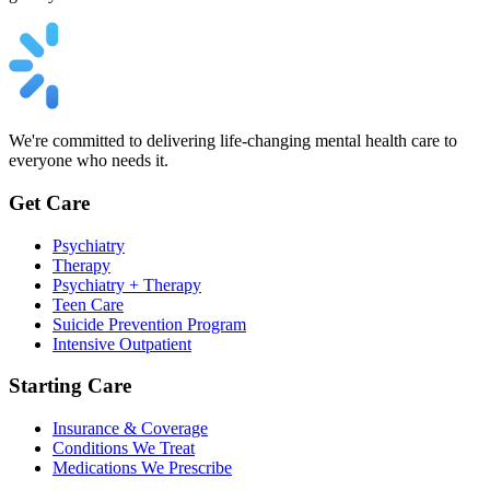
We're committed to delivering life-changing mental health care to
everyone who needs it.
Get Care
Psychiatry
Therapy
Psychiatry + Therapy
Teen Care
Suicide Prevention Program
Intensive Outpatient
Starting Care
Insurance & Coverage
Conditions We Treat
Medications We Prescribe