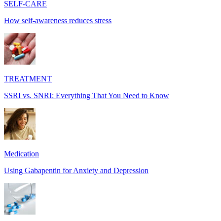
SELF-CARE
How self-awareness reduces stress
TREATMENT
SSRI vs. SNRI: Everything That You Need to Know
Medication
Using Gabapentin for Anxiety and Depression