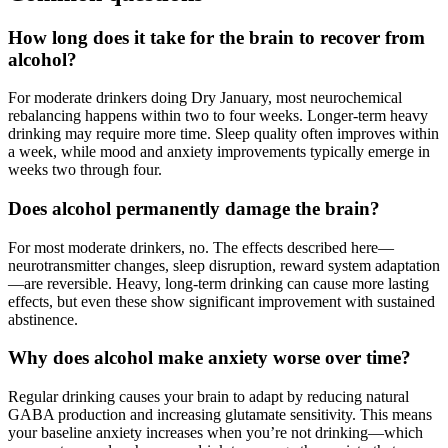
How long does it take for the brain to recover from
alcohol?
For moderate drinkers doing Dry January, most neurochemical
rebalancing happens within two to four weeks. Longer-term heavy
drinking may require more time. Sleep quality often improves within
a week, while mood and anxiety improvements typically emerge in
weeks two through four.
Does alcohol permanently damage the brain?
For most moderate drinkers, no. The effects described here—
neurotransmitter changes, sleep disruption, reward system adaptation
—are reversible. Heavy, long-term drinking can cause more lasting
effects, but even these show significant improvement with sustained
abstinence.
Why does alcohol make anxiety worse over time?
Regular drinking causes your brain to adapt by reducing natural
GABA production and increasing glutamate sensitivity. This means
your baseline anxiety increases when you’re not drinking—which