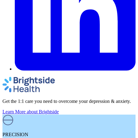
Get the 1:1 care you need to overcome your depression & anxiety.
Learn More
about Brightside
PRECISION