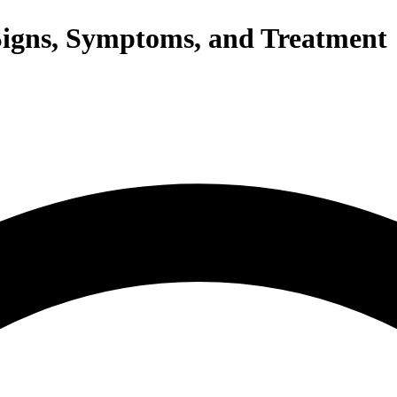
igns, Symptoms, and Treatment