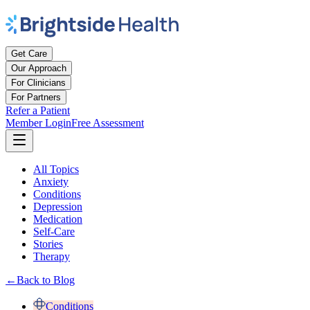
Get Care
Our Approach
For Clinicians
For Partners
Refer a Patient
Member Login
Free Assessment
All Topics
Anxiety
Conditions
Depression
Medication
Self-Care
Stories
Therapy
←
Back to Blog
Conditions