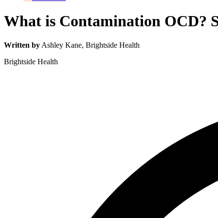
What is Contamination OCD? S
Written by
Ashley Kane
, Brightside Health
Brightside Health