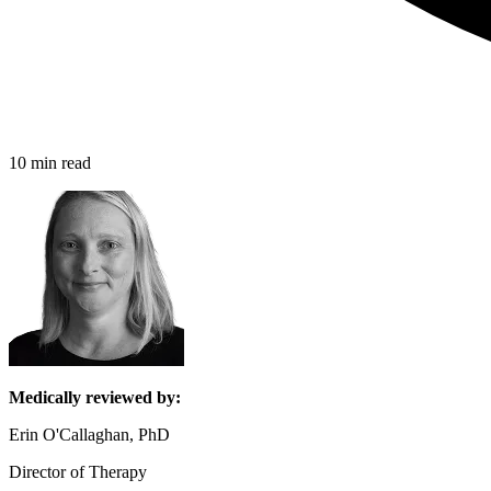
10 min read
Medically reviewed by:
Erin O'Callaghan, PhD
Director of Therapy