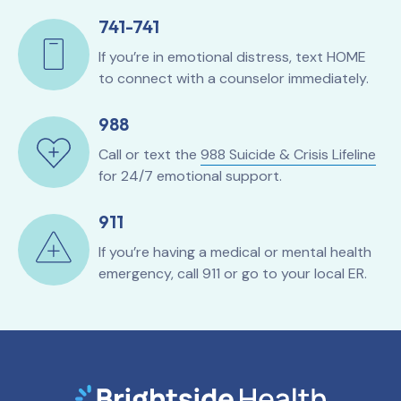
741-741
If you’re in emotional distress, text HOME
to connect with a counselor immediately.
988
Call or text the
988 Suicide & Crisis Lifeline
for 24/7 emotional support.
911
If you’re having a medical or mental health
emergency, call 911 or go to your local ER.