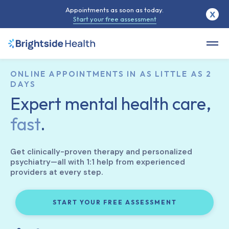
Appointments as soon as today.
X
Start your free assessment
ONLINE APPOINTMENTS IN AS LITTLE AS 2
DAYS
Expert mental health care,
fast
.
Get clinically-proven therapy and personalized
psychiatry—all with 1:1 help from experienced
providers at every step.
START YOUR FREE ASSESSMENT