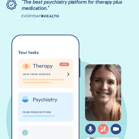
"The best psychiatry platform for therapy plus
medication."