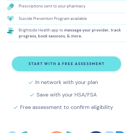
Prescriptions sent to your pharmacy
Suicide Prevention Program available
Brightside Health app to
message your provider, track
progress, book sessions, & more.
START WITH A FREE ASSESSMENT
In network with your plan
Save with your HSA/FSA
Free assessment to confirm eligibility