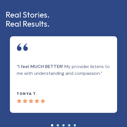
Real Stories.
Real Results.
“
I feel MUCH BETTER!
My provider listens to
me with understanding and compassion.”
TONYA T.