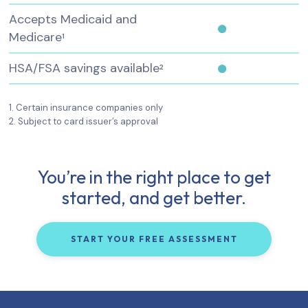
Accepts Medicaid and
Medicare
1
HSA/FSA savings available
2
1. Certain insurance companies only
2. Subject to card issuer’s approval
You’re in the right place to get
started, and get better.
START YOUR FREE ASSESSMENT