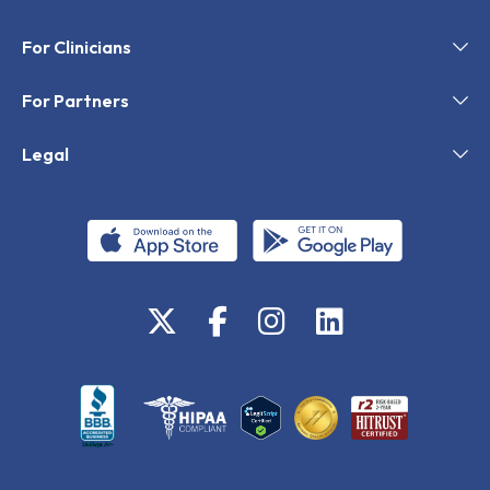
For Clinicians
For Partners
Legal