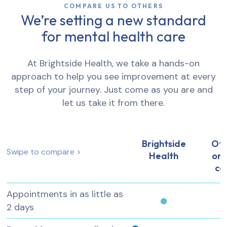
COMPARE US TO OTHERS
We’re setting a new standard
for mental health care
At Brightside Health, we take a hands-on
approach to help you see improvement at every
step of your journey. Just come as you are and
let us take it from there.
Brightside
Ot
Swipe to compare >
Health
onl
ca
Appointments in as little as
2 days