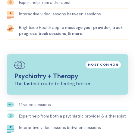
Expert help from a therapist
Interactive video lessons between sessions
Brightside Health app to
message your provider, track
progress, book sessions, & more.
Psychiatry + Therapy
The fastest route to feeling better.
1:1 video sessions
Expert help from both a psychiatric provider & a therapist
Interactive video lessons between sessions