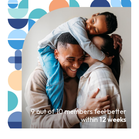
9 out of 10 members feel better
within
12 weeks