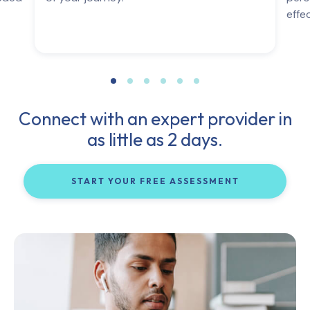
effe
Connect with an expert provider in
as little as 2 days.
START YOUR FREE ASSESSMENT