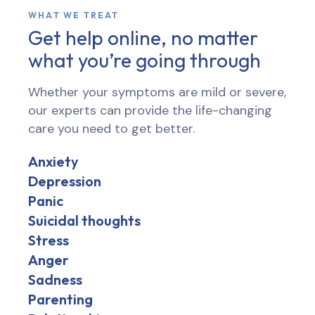
WHAT WE TREAT
Get help online, no matter
what you’re going through
Whether your symptoms are mild or severe,
our experts can provide the life-changing
care you need to get better.
Anxiety
Depression
Panic
Suicidal thoughts
Stress
Anger
Sadness
Parenting