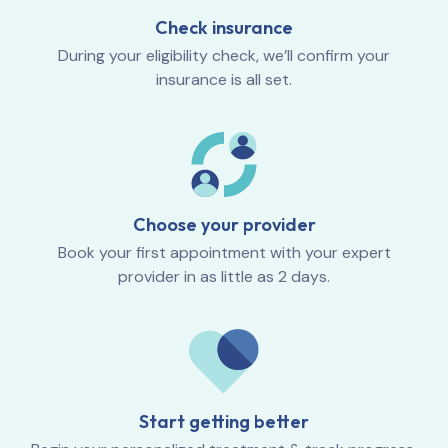
Check insurance
During your eligibility check, we’ll confirm your
insurance is all set.
Choose your provider
Book your first appointment with your expert
provider in as little as 2 days.
Start getting better