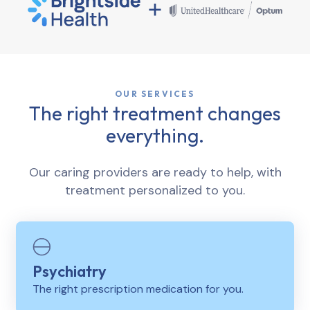
OUR SERVICES
The right treatment changes
everything.
Our caring providers are ready to help, with
treatment personalized to you.
Psychiatry
The right prescription medication for you.