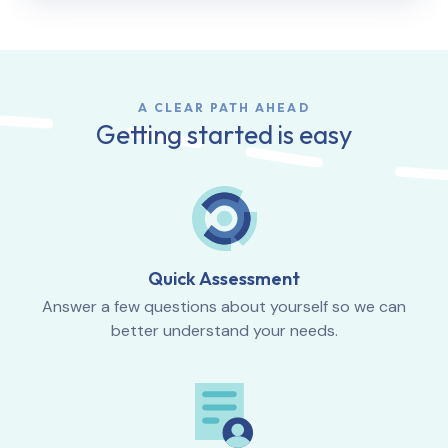
A CLEAR PATH AHEAD
Getting started is easy
Quick Assessment
Answer a few questions about yourself so we can
better understand your needs.