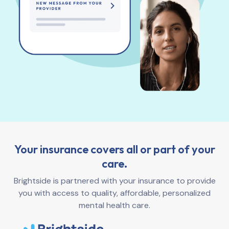
Your insurance covers all or part of your
care.
Brightside is partnered with your insurance to provide
you with access to quality, affordable, personalized
mental health care.