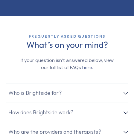
FREQUENTLY ASKED QUESTIONS
What’s on your mind?
If your question isn’t answered below, view
our full list of FAQs
here
.
Who is Brightside for?
How does Brightside work?
Who are the providers and therapists?