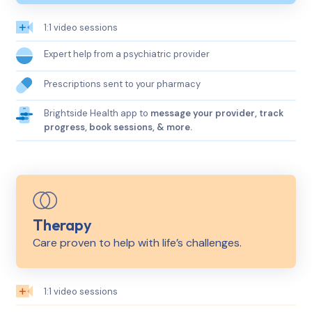
1:1 video sessions
Expert help from a psychiatric provider
Prescriptions sent to your pharmacy
Brightside Health app to
message your provider, track
progress, book sessions, & more.
Therapy
Care proven to help with life’s challenges.
1:1 video sessions