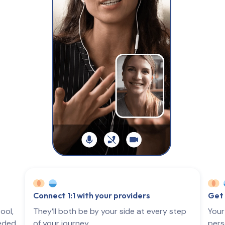
Connect 1:1 with your providers
Get 
ool,
They’ll both be by your side at every step
Your
eeded
of your journey.
pers