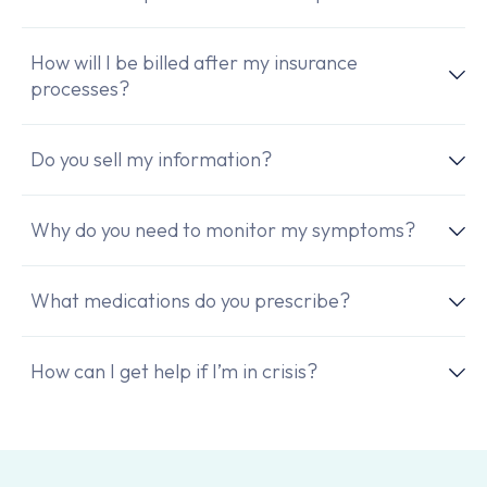
How will I be billed after my insurance
processes?
Do you sell my information?
Why do you need to monitor my symptoms?
What medications do you prescribe?
How can I get help if I’m in crisis?