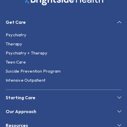
Get Care
Psychiatry
Therapy
Psychiatry + Therapy
Teen Care
Suicide Prevention Program
Intensive Outpatient
Starting Care
Our Approach
Resources