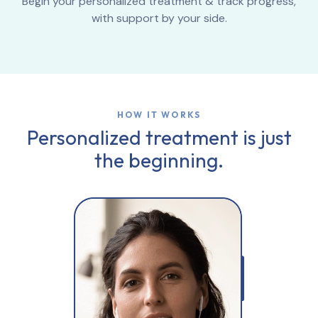
Begin your personalized treatment & track progress,
with support by your side.
HOW IT WORKS
Personalized treatment is just
the beginning.