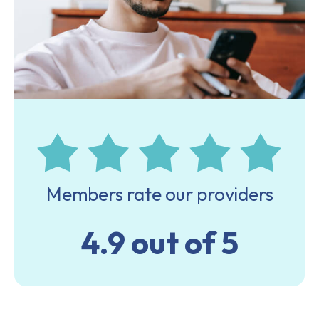
Members rate our providers
4.9 out of 5