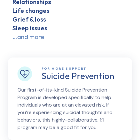
Relationships
Life changes
Grief & loss
Sleep issues
…and more
FOR MORE SUPPORT
Suicide Prevention
Our first-of-its-kind Suicide Prevention
Program is developed specifically to help
individuals who are at an elevated risk. If
you’re experiencing suicidal thoughts and
behaviors, this highly-collaborative, 1:1
program may be a good fit for you.