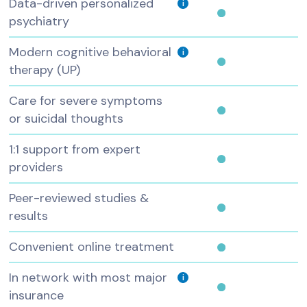
Data-driven personalized
i
psychiatry
Modern cognitive behavioral
i
therapy (UP)
Care for severe symptoms
or suicidal thoughts
1:1 support from expert
providers
Peer-reviewed studies &
results
Convenient online treatment
In network with most major
i
insurance