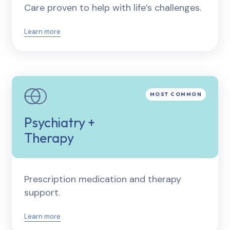
Care proven to help with life’s challenges.
Learn more
Psychiatry +
Therapy
Prescription medication and therapy
support.
Learn more