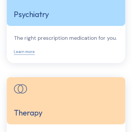
Psychiatry
The right prescription medication for you.
Learn more
Therapy