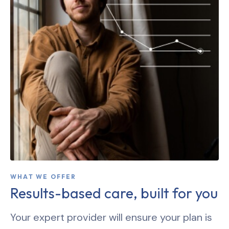
WHAT WE OFFER
Results-based care, built for you
Your expert provider will ensure your plan is