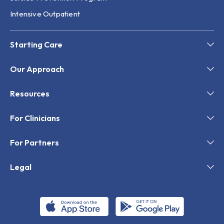
Intensive Outpatient
Starting Care
Our Approach
Resources
For Clinicians
For Partners
Legal