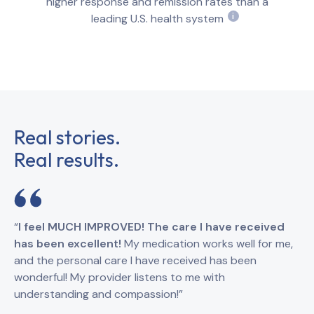
higher response and remission rates than a
leading U.S. health system
i
Real stories.
Real results.
“
I feel MUCH IMPROVED! The care I have received
“
I
has been excellent!
My medication works well for me,
Br
and the personal care I have received has been
an
wonderful! My provider listens to me with
understanding and compassion!”
GI