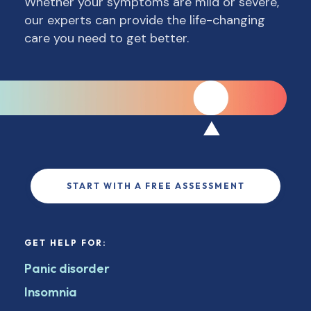
Whether your symptoms are mild or severe,
our experts can provide the life-changing
care you need to get better.
START WITH A FREE ASSESSMENT
GET HELP FOR:
Panic disorder
Insomnia