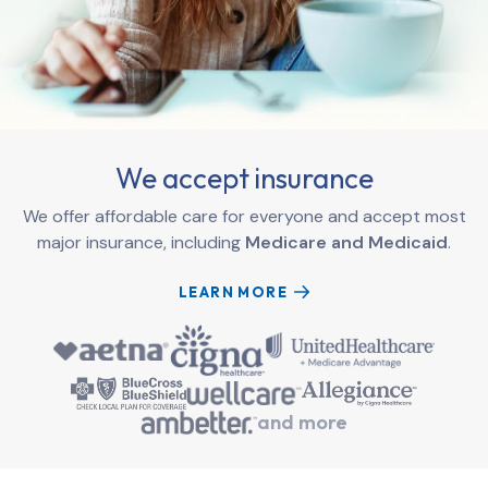
We accept insurance
We offer affordable care for everyone and accept most
major insurance, including
Medicare and Medicaid
.
LEARN MORE
and more