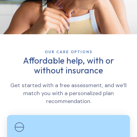
OUR CARE OPTIONS
Affordable help, with or
without insurance
Get started with a free assessment, and we’ll
match you with a personalized plan
recommendation.