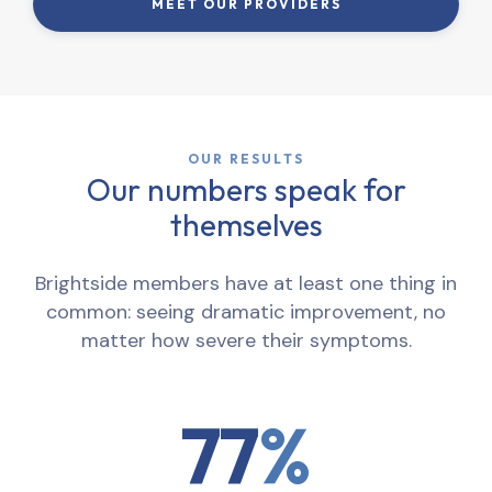
MEET OUR PROVIDERS
OUR RESULTS
Our numbers speak for
themselves
Brightside members have at least one thing in
common: seeing dramatic improvement, no
matter how severe their symptoms.
77