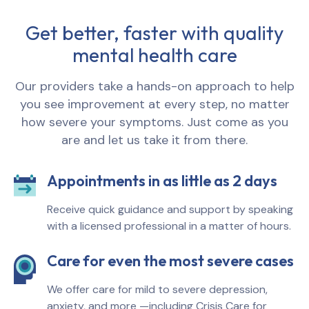
Get better, faster with quality
mental health care
Our providers take a hands-on approach to help
you see improvement at every step, no matter
how severe your symptoms. Just come as you
are and let us take it from there.
Appointments in as little as 2 days
Receive quick guidance and support by speaking
with a licensed professional in a matter of hours.
Care for even the most severe cases
We offer care for mild to severe depression,
anxiety, and more —including Crisis Care for