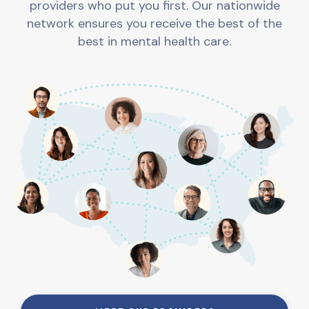
providers who put you first. Our nationwide
network ensures you receive the best of the
best in mental health care.