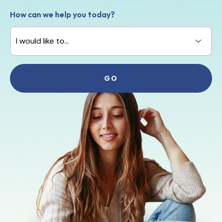
How can we help you today?