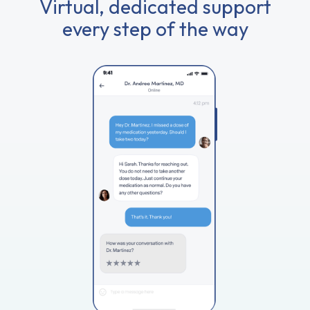
Virtual, dedicated support
every step of the way