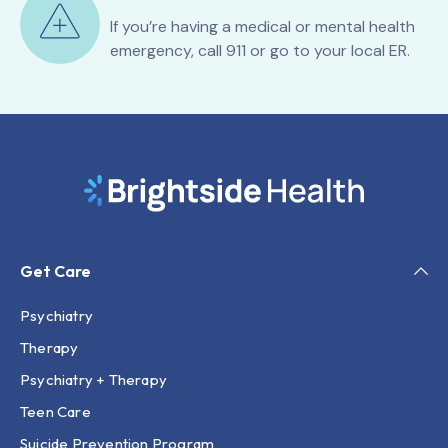
If you’re having a medical or mental health
emergency, call 911 or go to your local ER.
Get Care
Psychiatry
Therapy
Psychiatry + Therapy
Teen Care
Suicide Prevention Program