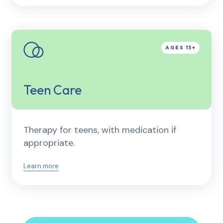
Teen Care
Therapy for teens, with medication if
appropriate.
Learn more