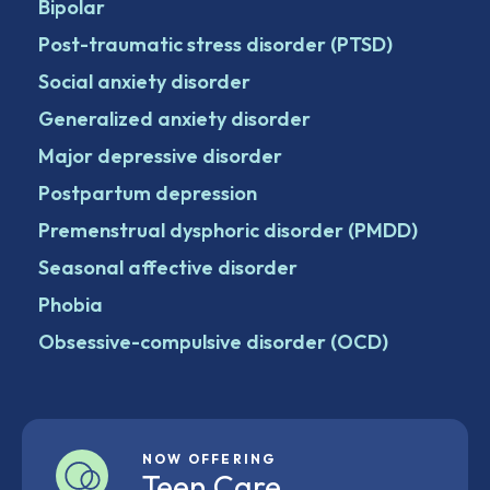
Bipolar
Post-traumatic stress disorder (PTSD)
Social anxiety disorder
Generalized anxiety disorder
Major depressive disorder
Postpartum depression
Premenstrual dysphoric disorder (PMDD)
Seasonal affective disorder
Phobia
Obsessive-compulsive disorder (OCD)
NOW OFFERING
Teen Care