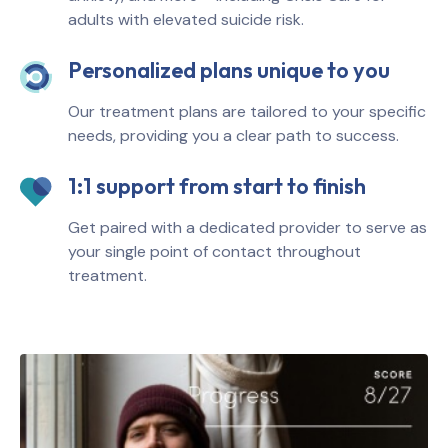
adults with elevated suicide risk.
Personalized plans unique to you
Our treatment plans are tailored to your specific
needs, providing you a clear path to success.
1:1 support from start to finish
Get paired with a dedicated provider to serve as
your single point of contact throughout
treatment.