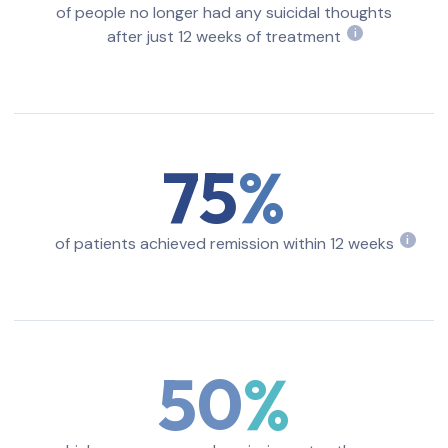
of people no longer had any suicidal thoughts
after just 12 weeks of treatment
i
75
of patients achieved remission within 12 weeks
i
50