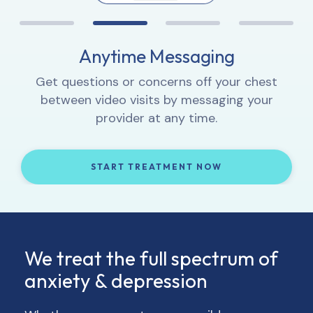
Proactive Progress Tracking
Anytime Messaging
Interactive Lessons
1:1 Video Sessions
Complete weekly check-ins so your provider
Let your provider know how you’re feeling,
Get questions or concerns off your chest
Learn how to integrate new thought and
can track your progress and, if necessary,
get to know you, and provide 1:1 support.
between video visits by messaging your
behavior patterns into your daily life.
adjust your treatment and/or medication.
provider at any time.
START TREATMENT NOW
START TREATMENT NOW
START TREATMENT NOW
START TREATMENT NOW
We treat the full spectrum of
anxiety & depression