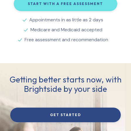
START WITH A FREE ASSESSMENT
Appointments in as little as 2 days
Medicare and Medicaid accepted
Free assessment and recommendation
Getting better starts now, with
Brightside by your side
GET STARTED