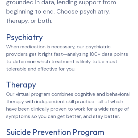
grounded in data, lending support from
beginning to end. Choose psychiatry,
therapy, or both.
Psychiatry
When medication is necessary, our psychiatric
providers get it right fast—analyzing 100+ data points
to determine which treatment is likely to be most
tolerable and effective for you.
Therapy
Our virtual program combines cognitive and behavioral
therapy with independent skill practice—all of which
have been clinically proven to work for a wide range of
symptoms so you can get better, and stay better.
Suicide Prevention Program