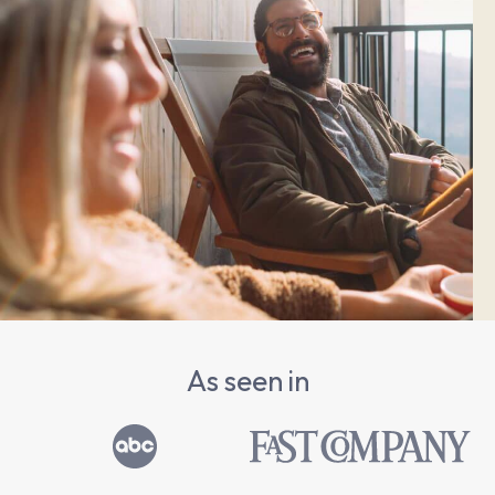
As seen in