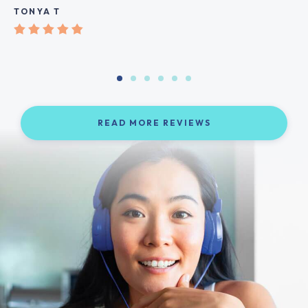
TONYA T
READ MORE REVIEWS