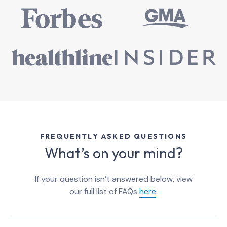
FREQUENTLY ASKED QUESTIONS
What’s on your mind?
If your question isn’t answered below, view
our full list of FAQs
here
.