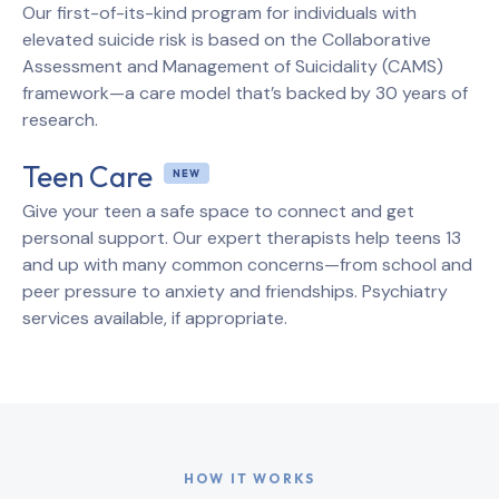
Our first-of-its-kind program for individuals with
elevated suicide risk is based on the Collaborative
Assessment and Management of Suicidality (CAMS)
framework—a care model that’s backed by 30 years of
research.
Teen Care
Give your teen a safe space to connect and get
personal support. Our expert therapists help teens 13
and up with many common concerns—from school and
peer pressure to anxiety and friendships. Psychiatry
services available, if appropriate.
HOW IT WORKS