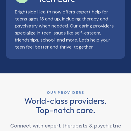
Brightside Health now offers expert help for
teens ages 13 and up, including therapy and
psychiatry when needed. Our caring providers
specialize in teen issues like self-esteem,
friendships, school, and more. Let’s help your
teen feel better and thrive, together.
OUR PROVIDERS
World-class providers.
Top-notch care.
Connect with expert therapists & psychiatric