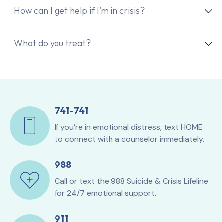
How can I get help if I’m in crisis?
What do you treat?
741-741
If you’re in emotional distress, text HOME
to connect with a counselor immediately.
988
Call or text the
988 Suicide & Crisis Lifeline
for 24/7 emotional support.
911