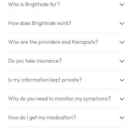
Who is Brightside for?
How does Brightside work?
Who are the providers and therapists?
Do you take insurance?
Is my information kept private?
Why do you need to monitor my symptoms?
How do I get my medication?