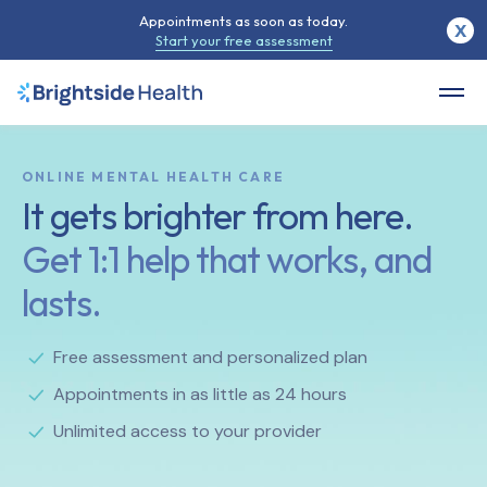
Appointments as soon as today.
X
Start your free assessment
ONLINE MENTAL HEALTH CARE
It gets brighter from here.
Get 1:1 help that works, and
lasts.
Free assessment and personalized plan
Appointments in as little as 24 hours
Unlimited access to your provider